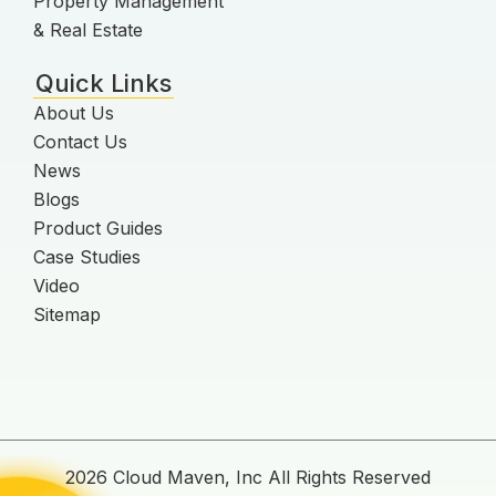
Property Management
& Real Estate
Quick Links
About Us
Contact Us
News
Blogs
Product Guides
Case Studies
Video
Sitemap
2026 Cloud Maven, Inc All Rights Reserved