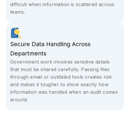
difficult when information is scattered across
teams.
Secure Data Handling Across
Departments
Government work involves sensitive details
that must be shared carefully. Passing files
through email or outdated tools creates risk
and makes it tougher to show exactly how
information was handled when an audit comes
around.