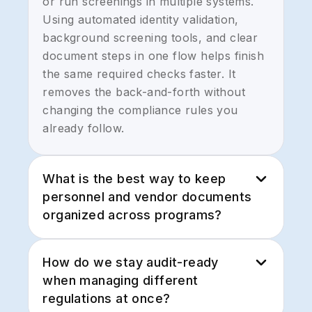
or run screenings in multiple systems.
Using automated identity validation,
background screening tools, and clear
document steps in one flow helps finish
the same required checks faster. It
removes the back-and-forth without
changing the compliance rules you
already follow.
What is the best way to keep
personnel and vendor documents
organized across programs?
Government work generates a lot of
How do we stay audit-ready
forms, certifications, and renewals.
when managing different
Tools that handle document creation,
regulations at once?
eSignatures, and secure storage in one