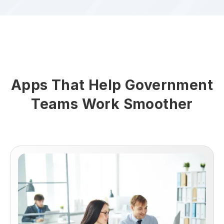
Apps That Help Government
Teams Work Smoother