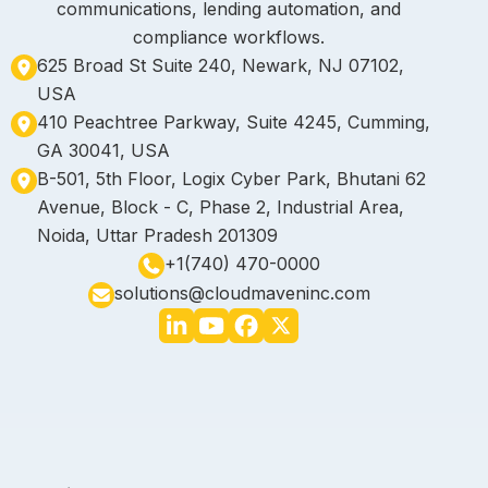
communications, lending automation, and
compliance workflows.
625 Broad St Suite 240, Newark, NJ 07102,
USA
410 Peachtree Parkway, Suite 4245, Cumming,
GA 30041, USA
B-501, 5th Floor, Logix Cyber Park, Bhutani 62
Avenue, Block - C, Phase 2, Industrial Area,
Noida, Uttar Pradesh 201309
+1(740) 470-0000
solutions@cloudmaveninc.com