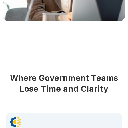
Where Government Teams
Lose Time and Clarity