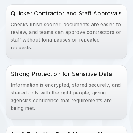
Quicker Contractor and Staff Approvals
Checks finish sooner, documents are easier to
review, and teams can approve contractors or
staff without long pauses or repeated
requests.
Strong Protection for Sensitive Data
Information is encrypted, stored securely, and
shared only with the right people, giving
agencies confidence that requirements are
being met.