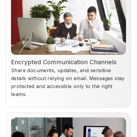
Encrypted Communication Channels
Share documents, updates, and sensitive
details without relying on email. Messages stay
protected and accessible only to the right
teams.