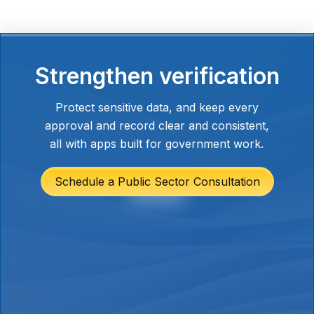
This cuts out repeated requests and
keeps everyone aligned without adding
another layer of communication or
meetings.
Strengthen verification
Protect sensitive data, and keep every
approval and record clear and consistent,
all with apps built for government work.
Schedule a Public Sector Consultation