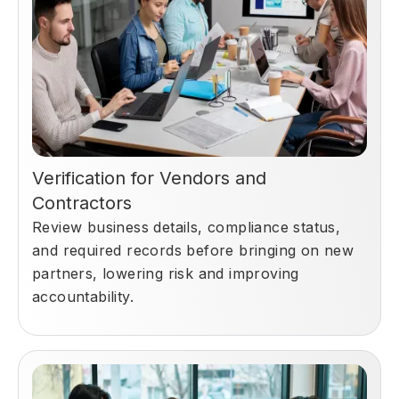
Verification for Vendors and
Contractors
Review business details, compliance status,
and required records before bringing on new
partners, lowering risk and improving
accountability.