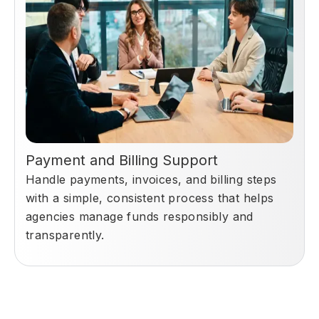
Payment and Billing Support
Handle payments, invoices, and billing steps
with a simple, consistent process that helps
agencies manage funds responsibly and
transparently.