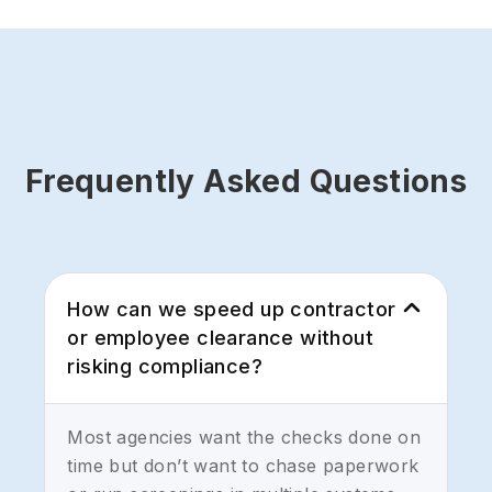
Frequently Asked Questions
How can we speed up contractor
or employee clearance without
risking compliance?
Most agencies want the checks done on
time but don’t want to chase paperwork