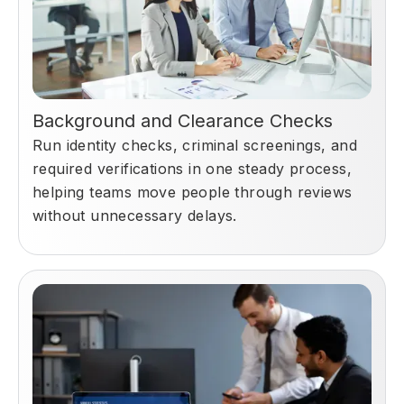
Background and Clearance Checks
Run identity checks, criminal screenings, and
required verifications in one steady process,
helping teams move people through reviews
without unnecessary delays.