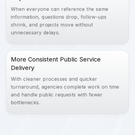
When everyone can reference the same
information, questions drop, follow-ups
shrink, and projects move without
unnecessary delays.
More Consistent Public Service
Delivery
With cleaner processes and quicker
turnaround, agencies complete work on time
and handle public requests with fewer
bottlenecks.