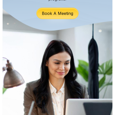
Book A Meeting