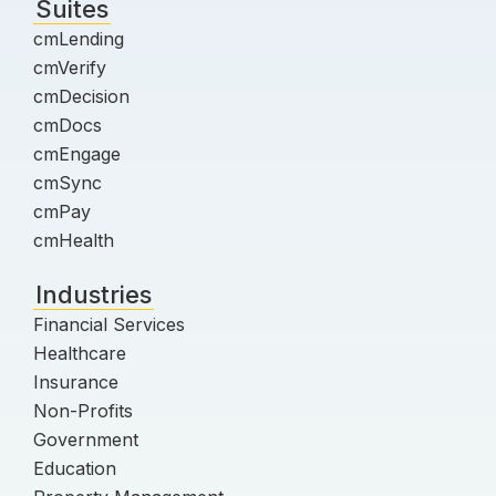
Suites
cmLending
cmVerify
cmDecision
cmDocs
cmEngage
cmSync
cmPay
cmHealth
Industries
Financial Services
Healthcare
Insurance
Non-Profits
Government
Education