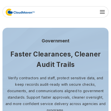
Government
Faster Clearances, Cleaner
Audit Trails
Verify contractors and staff, protect sensitive data, and
keep records audit-ready with secure checks,
documents, and communications aligned to government
standards. Support faster approvals, cleaner oversight,
and more confident service delivery across agencies and
programs.