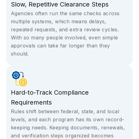
Slow, Repetitive Clearance Steps
Agencies often run the same checks across
multiple systems, which means delays,
repeated requests, and extra review cycles.
With so many people involved, even simple
approvals can take far longer than they
should.
Hard-to-Track Compliance
Requirements
Rules shift between federal, state, and local
levels, and each program has its own record-
keeping needs. Keeping documents, renewals,
and verification steps organized becomes