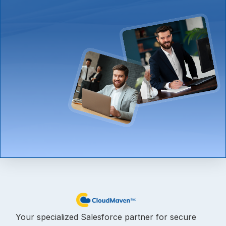
Your specialized Salesforce partner for secure