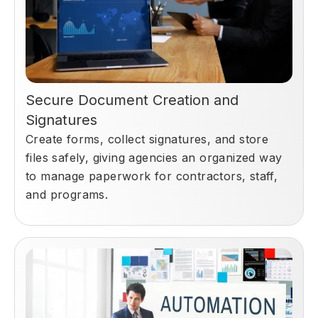
Secure Document Creation and
Signatures
Create forms, collect signatures, and store
files safely, giving agencies an organized way
to manage paperwork for contractors, staff,
and programs.