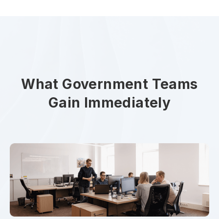
What Government Teams
Gain Immediately