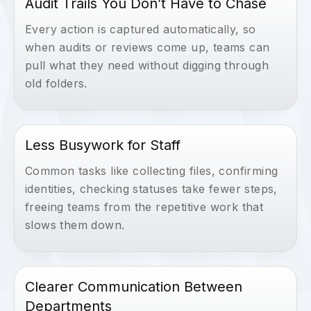
Audit Trails You Don’t Have to Chase
Every action is captured automatically, so
when audits or reviews come up, teams can
pull what they need without digging through
old folders.
Less Busywork for Staff
Common tasks like collecting files, confirming
identities, checking statuses take fewer steps,
freeing teams from the repetitive work that
slows them down.
Clearer Communication Between
Departments