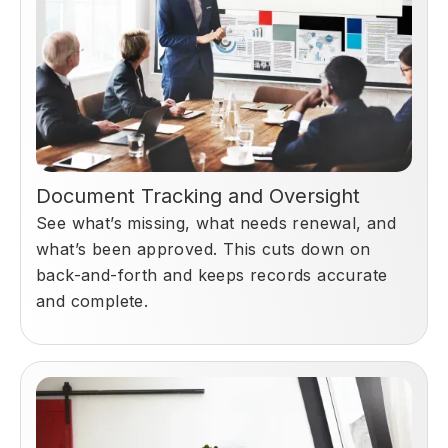
Document Tracking and Oversight
See what’s missing, what needs renewal, and
what’s been approved. This cuts down on
back-and-forth and keeps records accurate
and complete.