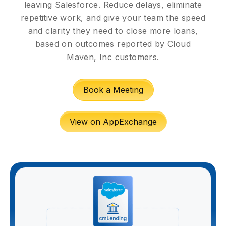
leaving Salesforce. Reduce delays, eliminate
repetitive work, and give your team the speed
and clarity they need to close more loans,
based on outcomes reported by Cloud
Maven, Inc customers.
Book a Meeting
View on AppExchange