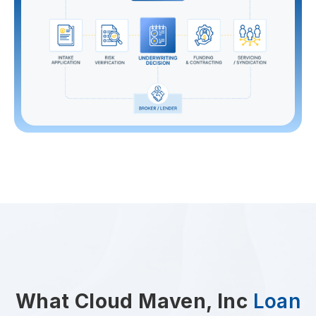
What Cloud Maven, Inc
Loan