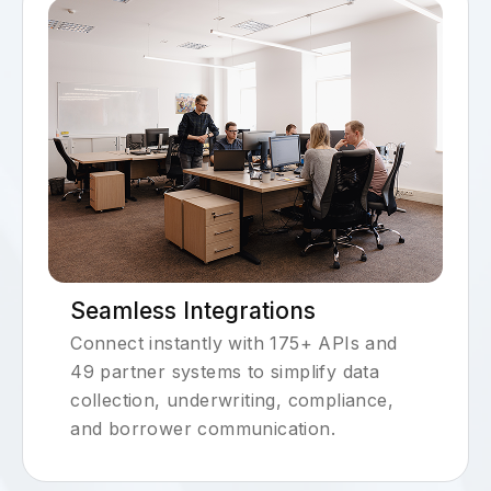
Seamless Integrations
Connect instantly with 175+ APIs and
49 partner systems to simplify data
collection, underwriting, compliance,
and borrower communication.