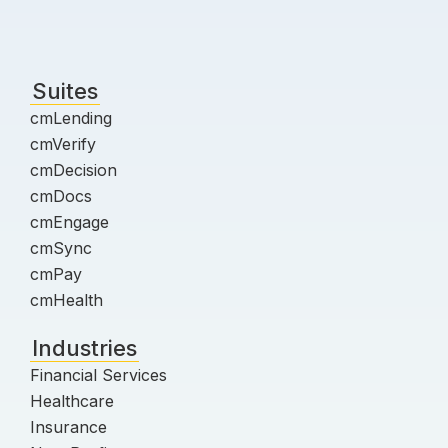
Suites
cmLending
cmVerify
cmDecision
cmDocs
cmEngage
cmSync
cmPay
cmHealth
Industries
Financial Services
Healthcare
Insurance