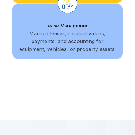
Lease Management
Manage leases, residual values,
payments, and accounting for
equipment, vehicles, or property assets.