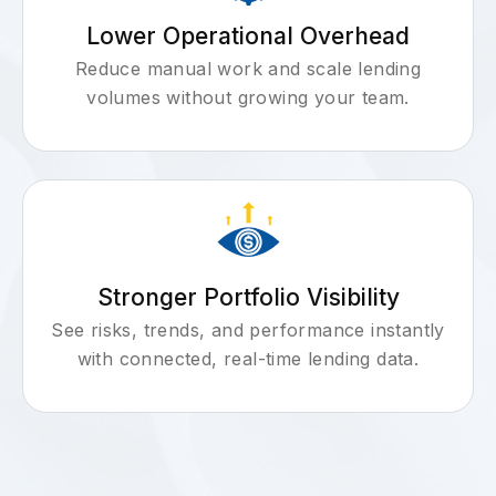
Lower Operational Overhead
Reduce manual work and scale lending
volumes without growing your team.
Stronger Portfolio Visibility
See risks, trends, and performance instantly
with connected, real-time lending data.