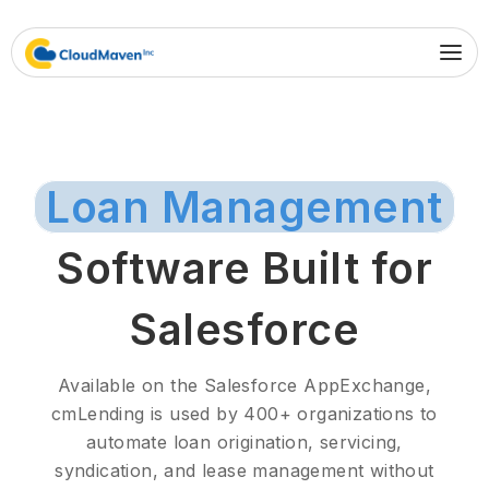
Loan Management
Software Built for
Salesforce
Available on the Salesforce AppExchange,
cmLending is used by 400+ organizations to
automate loan origination, servicing,
syndication, and lease management without