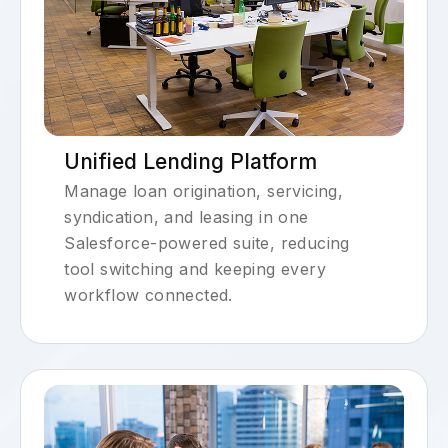
Unified Lending Platform
Manage loan origination, servicing,
syndication, and leasing in one
Salesforce-powered suite, reducing
tool switching and keeping every
workflow connected.