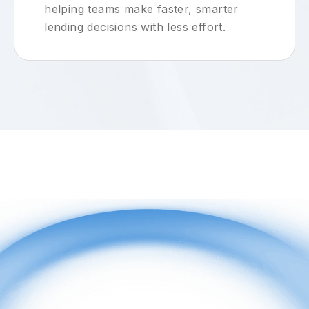
helping teams make faster, smarter
lending decisions with less effort.