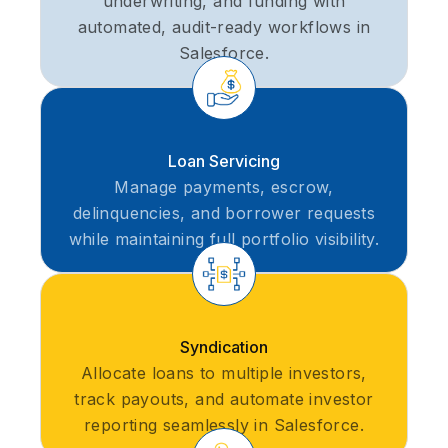
underwriting, and funding with
automated, audit-ready workflows in
Salesforce.
Loan Servicing
Manage payments, escrow,
delinquencies, and borrower requests
while maintaining full portfolio visibility.
Syndication
Allocate loans to multiple investors,
track payouts, and automate investor
reporting seamlessly in Salesforce.