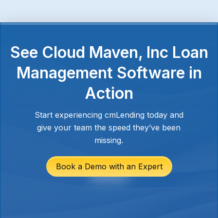
See Cloud Maven, Inc Loan
Management Software in
Action
Start experiencing cmLending today and
give your team the speed they’ve been
missing.
Book a Demo with an Expert