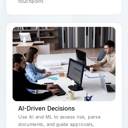
touchpoint.
AI-Driven Decisions
Use AI and ML to assess risk, parse
documents, and guide approvals,