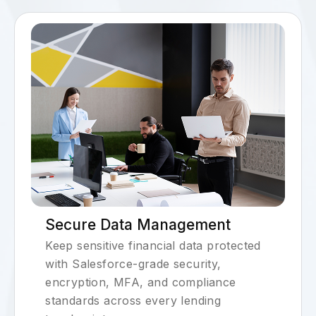
Secure Data Management
Keep sensitive financial data protected
with Salesforce-grade security,
encryption, MFA, and compliance
standards across every lending