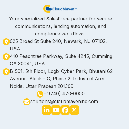
Your specialized Salesforce partner for secure
communications, lending automation, and
compliance workflows.
625 Broad St Suite 240, Newark, NJ 07102,
USA
410 Peachtree Parkway, Suite 4245, Cumming,
GA 30041, USA
B-501, 5th Floor, Logix Cyber Park, Bhutani 62
Avenue, Block - C, Phase 2, Industrial Area,
Noida, Uttar Pradesh 201309
+1(740) 470-0000
solutions@cloudmaveninc.com