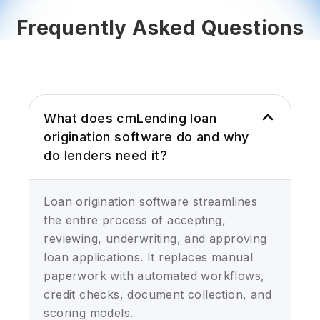
Frequently Asked Questions
What does cmLending loan
origination software do and why
do lenders need it?
Loan origination software streamlines
the entire process of accepting,
reviewing, underwriting, and approving
loan applications. It replaces manual
paperwork with automated workflows,
credit checks, document collection, and
scoring models.