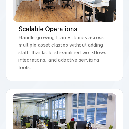
Scalable Operations
Handle growing loan volumes across
multiple asset classes without adding
staff, thanks to streamlined workflows,
integrations, and adaptive servicing
tools.