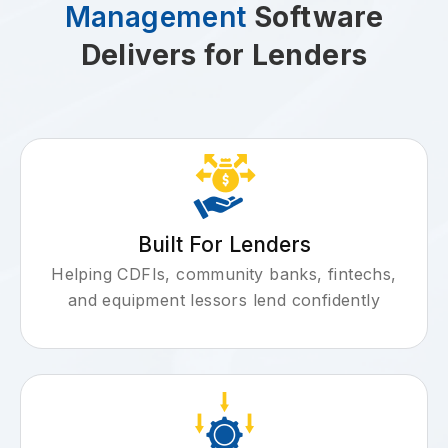
Management
Software
Delivers for Lenders
Built For Lenders
Helping CDFIs, community banks, fintechs,
and equipment lessors lend confidently