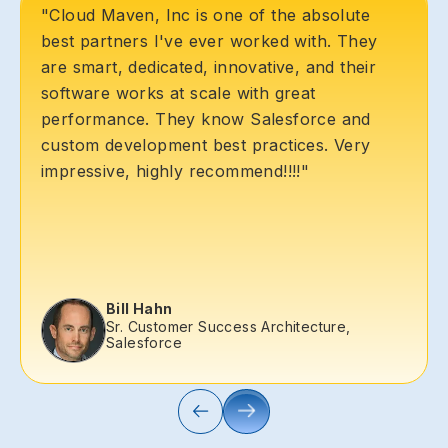
"Cloud Maven, Inc is one of the absolute
best partners I've ever worked with. They
are smart, dedicated, innovative, and their
software works at scale with great
performance. They know Salesforce and
custom development best practices. Very
impressive, highly recommend!!!!"
Bill Hahn
Sr. Customer Success Architecture,
Salesforce