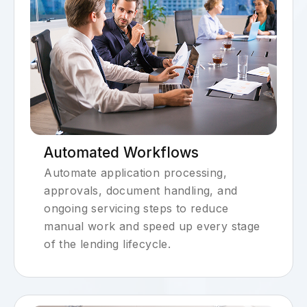
Automated Workflows
Automate application processing,
approvals, document handling, and
ongoing servicing steps to reduce
manual work and speed up every stage
of the lending lifecycle.