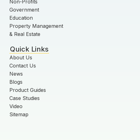
Non-Profits
Government
Education
Property Management
& Real Estate
Quick Links
About Us
Contact Us
News
Blogs
Product Guides
Case Studies
Video
Sitemap