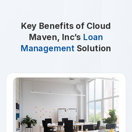
Key Benefits of Cloud
Maven, Inc’s
Loan
Management
Solution