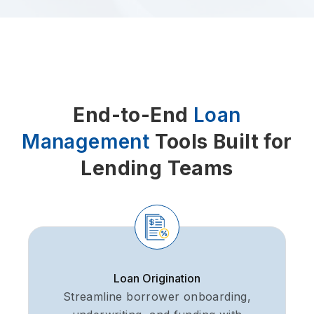
End-to-End
Loan
Management
Tools Built for
Lending Teams
Loan Origination
Streamline borrower onboarding,