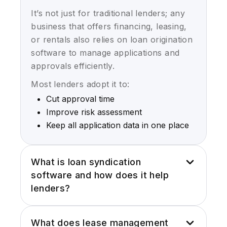
It’s not just for traditional lenders; any
business that offers financing, leasing,
or rentals also relies on loan origination
software to manage applications and
approvals efficiently.
Most lenders adopt it to:
Cut approval time
Improve risk assessment
Keep all application data in one place
What is loan syndication
software and how does it help
lenders?
Loan syndication software helps lenders
What does lease management
share risk by managing deals with