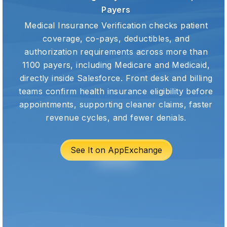
Payers
Medical Insurance Verification checks patient
coverage, co-pays, deductibles, and
authorization requirements across more than
1100 payers, including Medicare and Medicaid,
directly inside Salesforce. Front desk and billing
teams confirm health insurance eligibility before
appointments, supporting cleaner claims, faster
revenue cycles, and fewer denials.
See It on AppExchange