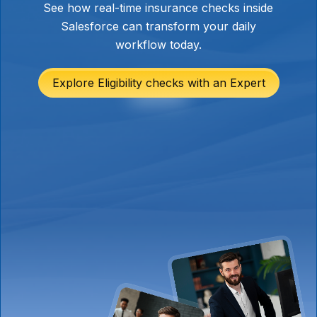
See how real-time insurance checks inside
Salesforce can transform your daily
workflow today.
Explore Eligibility checks with an Expert