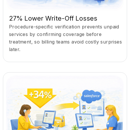
27% Lower Write-Off Losses
Procedure-specific verification prevents unpaid
services by confirming coverage before
treatment, so billing teams avoid costly surprises
later.