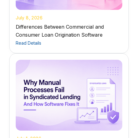
July 8, 2026
Differences Between Commercial and
Consumer Loan Origination Software
Read Details