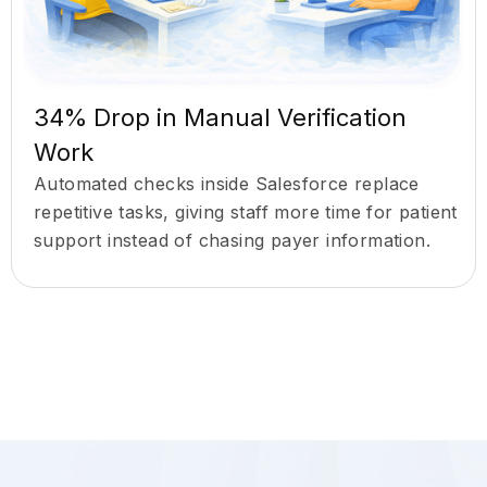
34% Drop in Manual Verification
Work
Automated checks inside Salesforce replace
repetitive tasks, giving staff more time for patient
support instead of chasing payer information.