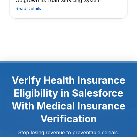
Outgrown Its Loan Servicing System
Read Details
Verify Health Insurance
Eligibility in Salesforce
With Medical Insurance
Verification
Stop losing revenue to preventable denials.