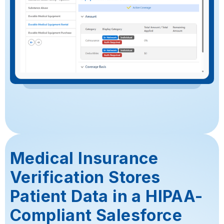
Medical Insurance
Verification Stores
Patient Data in a HIPAA-
Compliant Salesforce