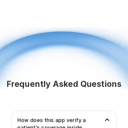
Frequently Asked Questions
How does this app verify a
patient’s coverage inside