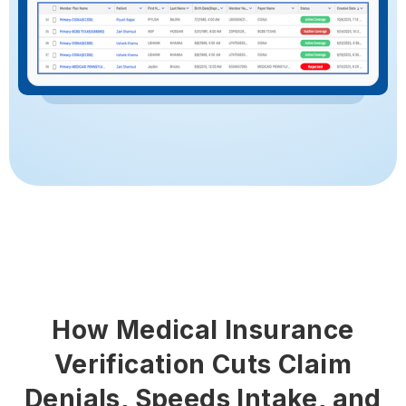
How Medical Insurance
Verification Cuts Claim
Denials, Speeds Intake, and