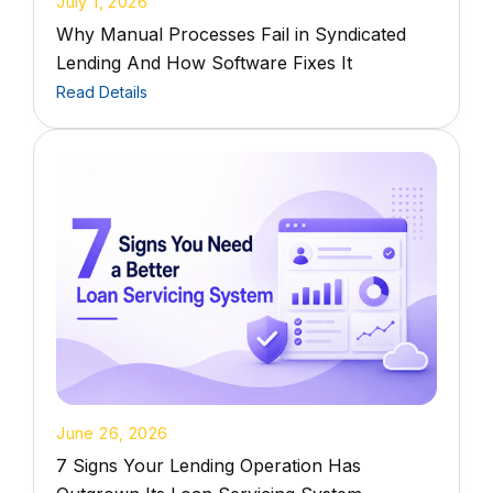
July 1, 2026
Why Manual Processes Fail in Syndicated
Lending And How Software Fixes It
Read Details
June 26, 2026
7 Signs Your Lending Operation Has