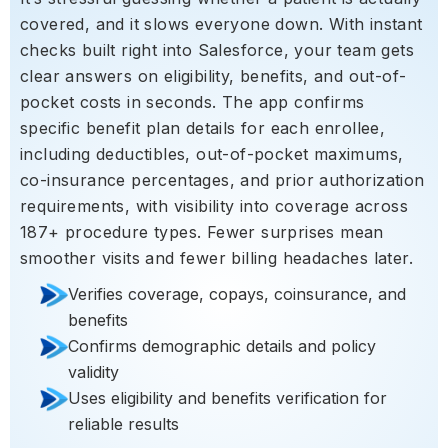
covered, and it slows everyone down. With instant
checks built right into Salesforce, your team gets
clear answers on eligibility, benefits, and out-of-
pocket costs in seconds. The app confirms
specific benefit plan details for each enrollee,
including deductibles, out-of-pocket maximums,
co-insurance percentages, and prior authorization
requirements, with visibility into coverage across
187+ procedure types. Fewer surprises mean
smoother visits and fewer billing headaches later.
Verifies coverage, copays, coinsurance, and
benefits
Confirms demographic details and policy
validity
Uses eligibility and benefits verification for
reliable results