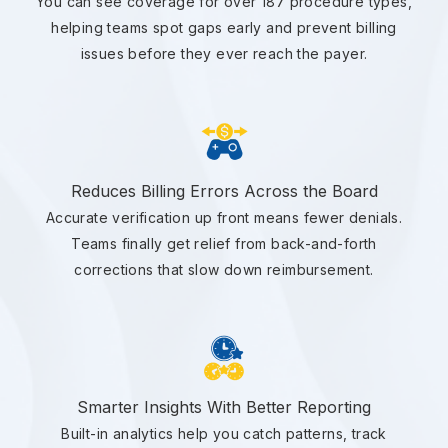
You can see coverage for over 187 procedure types,
helping teams spot gaps early and prevent billing
issues before they ever reach the payer.
Reduces Billing Errors Across the Board
Accurate verification up front means fewer denials.
Teams finally get relief from back-and-forth
corrections that slow down reimbursement.
Smarter Insights With Better Reporting
Built-in analytics help you catch patterns, track