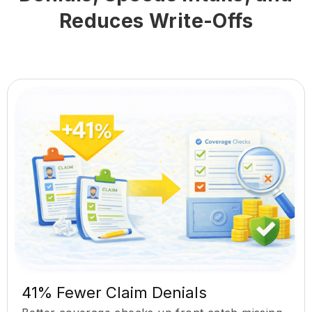
Reduces Write-Offs
41% Fewer Claim Denials