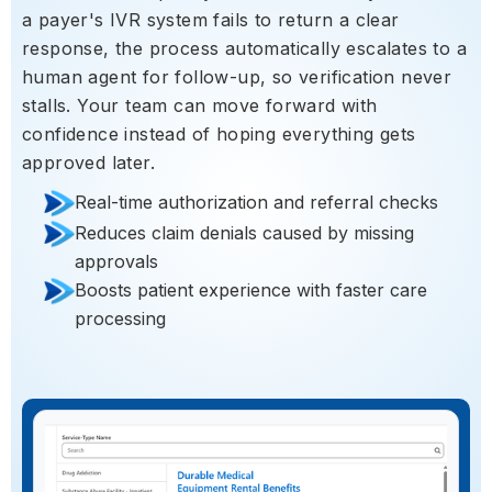
a payer's IVR system fails to return a clear
response, the process automatically escalates to a
human agent for follow-up, so verification never
stalls. Your team can move forward with
confidence instead of hoping everything gets
approved later.
Real-time authorization and referral checks
Reduces claim denials caused by missing
approvals
Boosts patient experience with faster care
processing