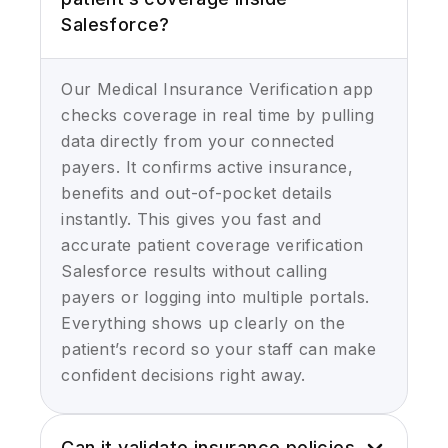
Salesforce?
Our Medical Insurance Verification app
checks coverage in real time by pulling
data directly from your connected
payers. It confirms active insurance,
benefits and out-of-pocket details
instantly. This gives you fast and
accurate patient coverage verification
Salesforce results without calling
payers or logging into multiple portals.
Everything shows up clearly on the
patient’s record so your staff can make
confident decisions right away.
Can it validate insurance policies