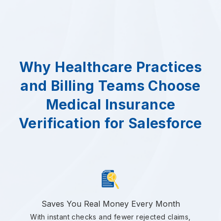
Why Healthcare Practices
and Billing Teams Choose
Medical Insurance
Verification for Salesforce
Saves You Real Money Every Month
With instant checks and fewer rejected claims,