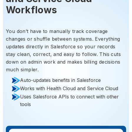
Workflows
You don’t have to manually track coverage
changes or shuffle between systems. Everything
updates directly in Salesforce so your records
stay clean, correct, and easy to follow. This cuts
down on admin work and makes billing decisions
much simpler.
Auto-updates benefits in Salesforce
Works with Health Cloud and Service Cloud
Uses Salesforce APIs to connect with other
tools