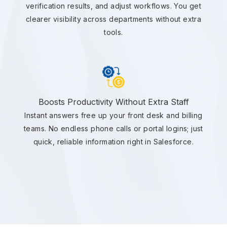
verification results, and adjust workflows. You get
clearer visibility across departments without extra
tools.
Boosts Productivity Without Extra Staff
Instant answers free up your front desk and billing
teams. No endless phone calls or portal logins; just
quick, reliable information right in Salesforce.