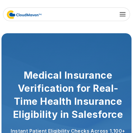
Medical Insurance
Verification for Real-
Time Health Insurance
Eligibility in Salesforce
Instant Patient Eligibility Checks Across 1,100+