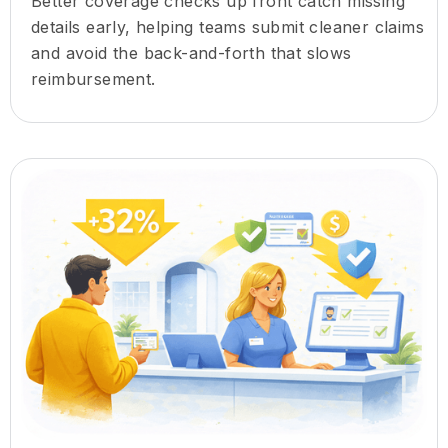
Better coverage checks up front catch missing
details early, helping teams submit cleaner claims
and avoid the back-and-forth that slows
reimbursement.