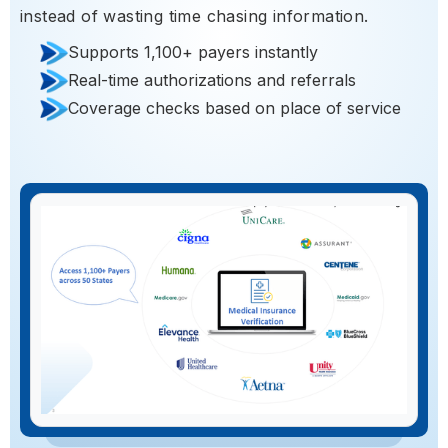
instead of wasting time chasing information.
Supports 1,100+ payers instantly
Real-time authorizations and referrals
Coverage checks based on place of service