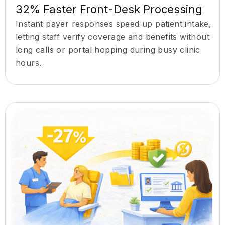
32% Faster Front-Desk Processing
Instant payer responses speed up patient intake,
letting staff verify coverage and benefits without
long calls or portal hopping during busy clinic
hours.