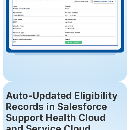
Auto-Updated Eligibility
Records in Salesforce
Support Health Cloud
and Service Cloud