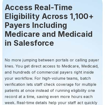
Access Real-Time
Eligibility Across 1,100+
Payers Including
Medicare and Medicaid
in Salesforce
No more jumping between portals or calling payer
lines. You get direct access to Medicare, Medicaid,
and hundreds of commercial payers right inside
your workflow. For high-volume teams, batch
verification lets staff check coverage for multiple
patients at once instead of running eligibility one
record at a time, saving even more hours each
week. Real-time details help your staff act quickly