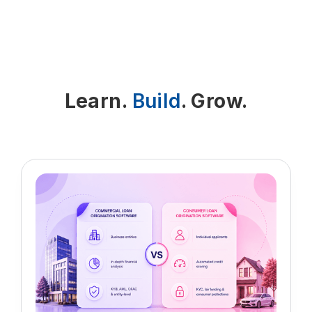
Insurance Verification app fixes that by
calls
giving you accurate, real-time
information before the claim is ever
- Coverage details shown in one place
sent. It checks benefits, copays,
coinsurance and required authorizations
- Fewer manual updates to patient
Learn.
Build
. Grow.
ahead of time. With stronger Insurance
records
policy validation Salesforce processes
in place, clinics see cleaner claims,
This makes everyday Patient coverage
faster payments and fewer write-offs.
verification Salesforce tasks much
easier for busy front-desk and billing
teams.