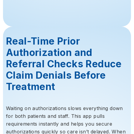
Real-Time Prior
Authorization and
Referral Checks Reduce
Claim Denials Before
Treatment
Waiting on authorizations slows everything down
for both patients and staff. This app pulls
requirements instantly and helps you secure
authorizations quickly so care isn’t delayed. When