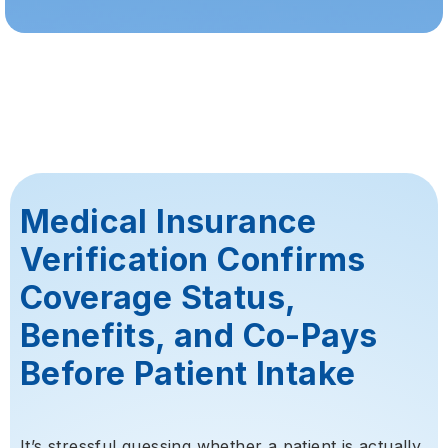
Medical Insurance
Verification Confirms
Coverage Status,
Benefits, and Co-Pays
Before Patient Intake
It’s stressful guessing whether a patient is actually