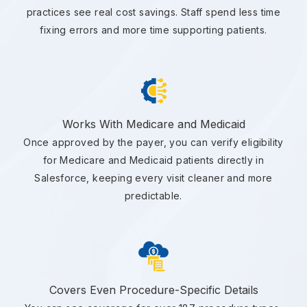
practices see real cost savings. Staff spend less time
fixing errors and more time supporting patients.
Works With Medicare and Medicaid
Once approved by the payer, you can verify eligibility
for Medicare and Medicaid patients directly in
Salesforce, keeping every visit cleaner and more
predictable.
Covers Even Procedure-Specific Details