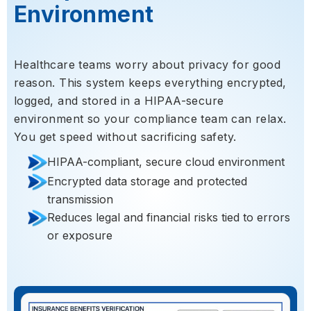
Environment
Healthcare teams worry about privacy for good
reason. This system keeps everything encrypted,
logged, and stored in a HIPAA-secure
environment so your compliance team can relax.
You get speed without sacrificing safety.
HIPAA-compliant, secure cloud environment
Encrypted data storage and protected
transmission
Reduces legal and financial risks tied to errors
or exposure