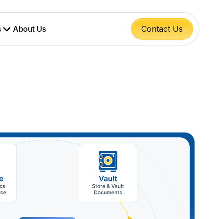
s
About Us
Contact Us