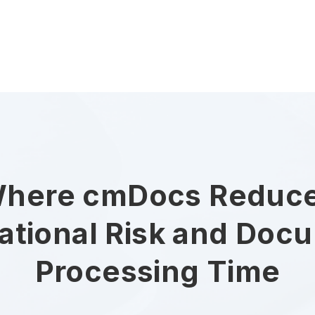
here cmDocs Reduc
ational Risk and Doc
Processing Time