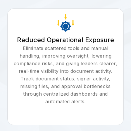
Reduced Operational Exposure
Eliminate scattered tools and manual
handling, improving oversight, lowering
compliance risks, and giving leaders clearer,
real-time visibility into document activity.
Track document status, signer activity,
missing files, and approval bottlenecks
through centralized dashboards and
automated alerts.