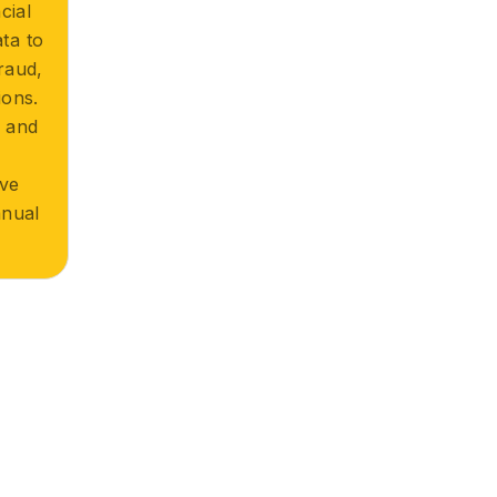
cial
ta to
raud,
ions.
r and
n
ove
nual