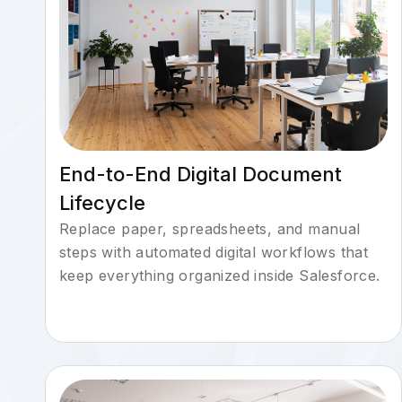
End-to-End Digital Document
Lifecycle
Replace paper, spreadsheets, and manual
steps with automated digital workflows that
keep everything organized inside Salesforce.