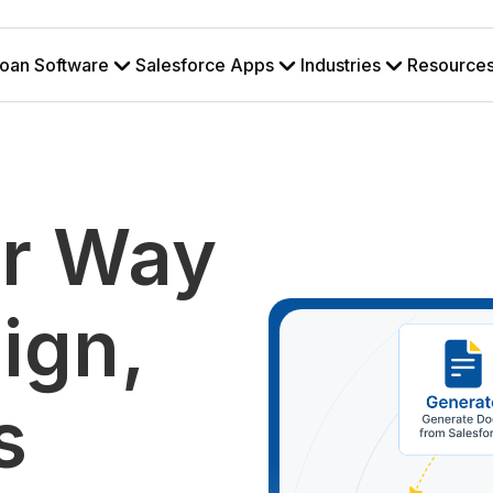
oan Software
Salesforce Apps
Industries
Resource
r Way
ign,
s