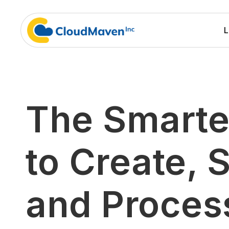
L
The Smarte
to Create, S
and Proces