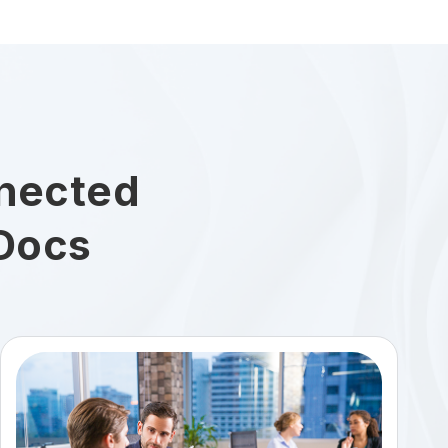
nected
Docs