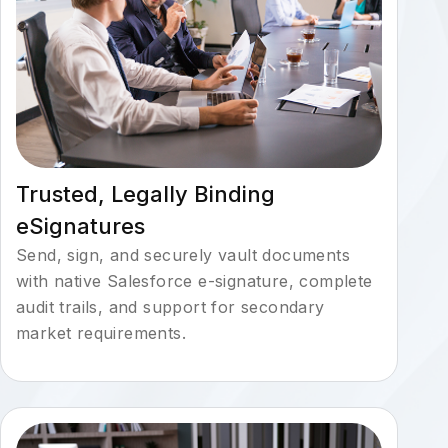
Trusted, Legally Binding
eSignatures
Send, sign, and securely vault documents
with native Salesforce e-signature, complete
audit trails, and support for secondary
market requirements.