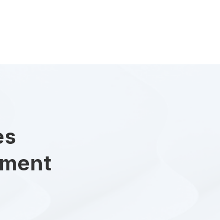
es
ument