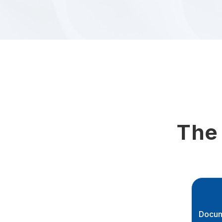
The
Docum