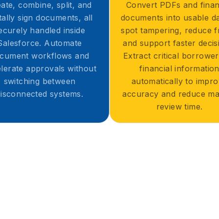
ate, combine, split, and
Convert PDFs and finan
itally sign documents, all
documents into usable da
ecurely handled inside
spot tampering, reduce f
Salesforce. Automate
and support faster decis
cument workflows and
Extract critical borrowe
lerate approvals without
financial informatio
switching between
automatically to impr
disconnected systems.
accuracy and reduce ma
review time.