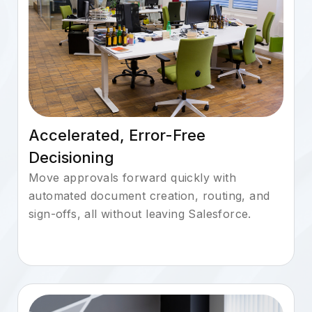
Accelerated, Error-Free
Decisioning
Move approvals forward quickly with
automated document creation, routing, and
sign-offs, all without leaving Salesforce.