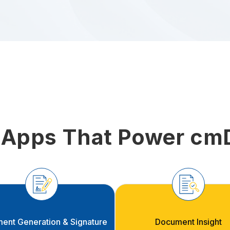
 Apps That Power cm
ent Generation & Signature
Document Insight