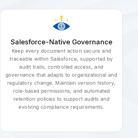
Salesforce-Native Governance
Keep every document action secure and
traceable within Salesforce, supported by
audit trails, controlled access, and
governance that adapts to organizational and
regulatory change. Maintain version history,
role-based permissions, and automated
retention policies to support audits and
evolving compliance requirements.