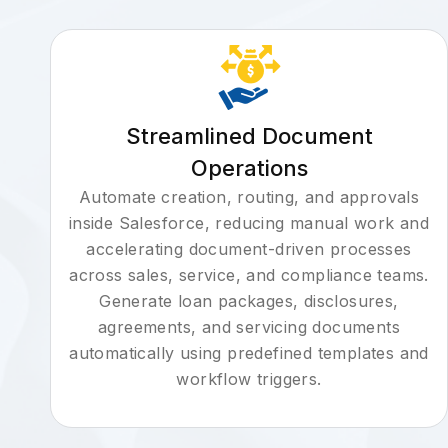
Streamlined Document
Operations
Automate creation, routing, and approvals
inside Salesforce, reducing manual work and
accelerating document-driven processes
across sales, service, and compliance teams.
Generate loan packages, disclosures,
agreements, and servicing documents
automatically using predefined templates and
workflow triggers.