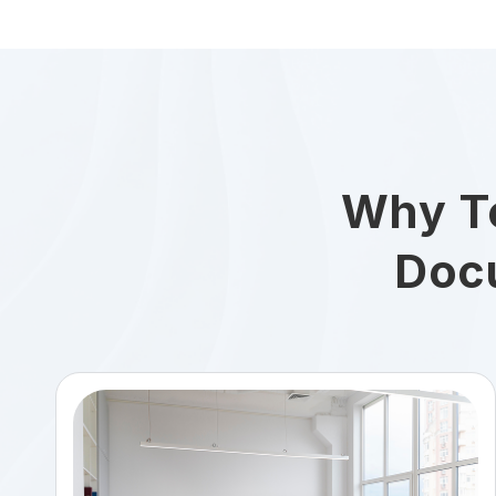
Why T
Doc