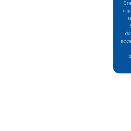
Cre
dig
s
do
acce