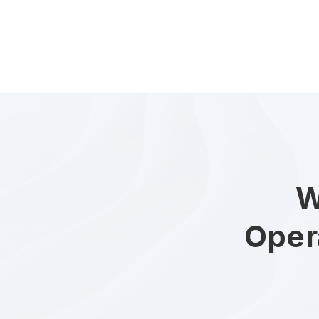
W
Oper