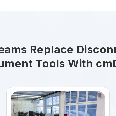
eams Replace Discon
ument Tools With cm