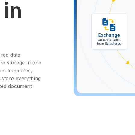
in
red data
ure storage in one
om templates,
d store everything
cted document