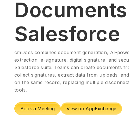
Documents 
Salesforce
cmDocs combines document generation, AI-powe
extraction, e-signature, digital signature, and sec
Salesforce suite. Teams can create documents fr
collect signatures, extract data from uploads, an
on the same record, replacing multiple disconne
tools.
Book a Meeting
View on AppExchange