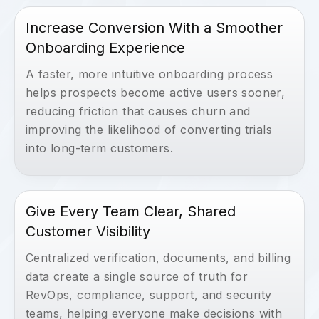
Increase Conversion With a Smoother
Onboarding Experience
A faster, more intuitive onboarding process
helps prospects become active users sooner,
reducing friction that causes churn and
improving the likelihood of converting trials
into long-term customers.
Give Every Team Clear, Shared
Customer Visibility
Centralized verification, documents, and billing
data create a single source of truth for
RevOps, compliance, support, and security
teams, helping everyone make decisions with