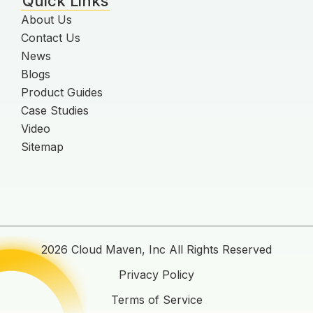
Quick Links
About Us
Contact Us
News
Blogs
Product Guides
Case Studies
Video
Sitemap
2026 Cloud Maven, Inc All Rights Reserved
Privacy Policy
Terms of Service