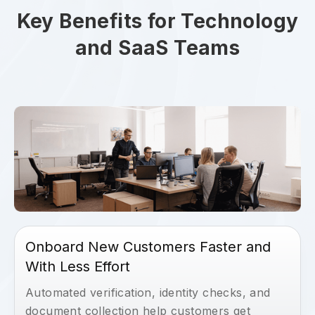
Key Benefits for Technology
and SaaS Teams
Onboard New Customers Faster and
With Less Effort
Automated verification, identity checks, and
document collection help customers get