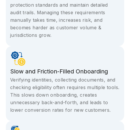
protection standards and maintain detailed
audit trails. Managing these requirements
manually takes time, increases risk, and
becomes harder as customer volume &
jurisdictions grow.
Slow and Friction-Filled Onboarding
Verifying identities, collecting documents, and
checking eligibility often requires multiple tools.
This slows down onboarding, creates
unnecessary back-and-forth, and leads to
lower conversion rates for new customers.