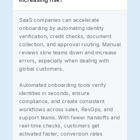
SaaS companies can accelerate
onboarding by automating identity
verification, credit checks, document
collection, and approval routing. Manual
reviews slow teams down and increase
errors, especially when dealing with
global customers.
Automated onboarding tools verify
identities in seconds, ensure
compliance, and create consistent
workflows across sales, RevOps, and
support teams. With fewer handoffs and
real-time checks, customers get
activated faster, conversion rates