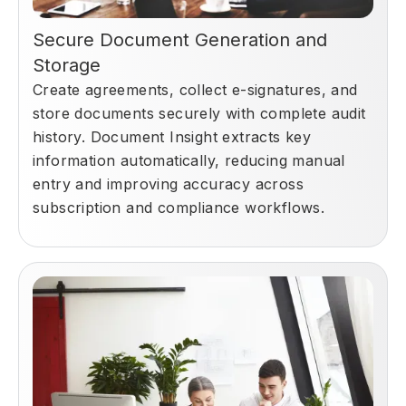
Secure Document Generation and
Storage
Create agreements, collect e-signatures, and
store documents securely with complete audit
history. Document Insight extracts key
information automatically, reducing manual
entry and improving accuracy across
subscription and compliance workflows.