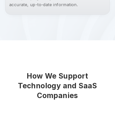
accurate, up-to-date information.
How We Support
Technology and SaaS
Companies