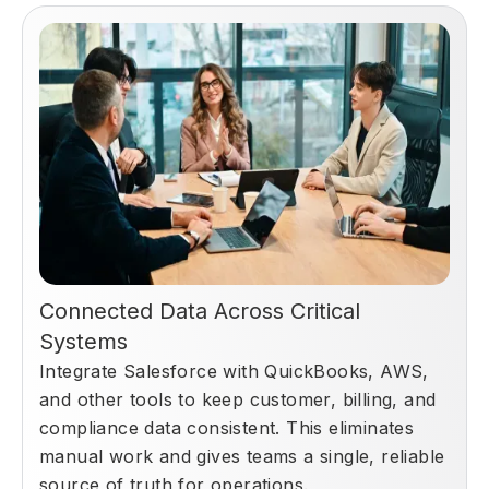
Connected Data Across Critical
Systems
Integrate Salesforce with QuickBooks, AWS,
and other tools to keep customer, billing, and
compliance data consistent. This eliminates
manual work and gives teams a single, reliable
source of truth for operations.