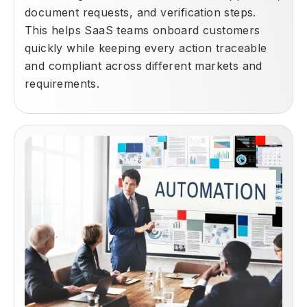
document requests, and verification steps.
This helps SaaS teams onboard customers
quickly while keeping every action traceable
and compliant across different markets and
requirements.