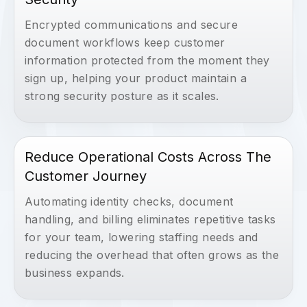
Encrypted communications and secure
document workflows keep customer
information protected from the moment they
sign up, helping your product maintain a
strong security posture as it scales.
Reduce Operational Costs Across The
Customer Journey
Automating identity checks, document
handling, and billing eliminates repetitive tasks
for your team, lowering staffing needs and
reducing the overhead that often grows as the
business expands.