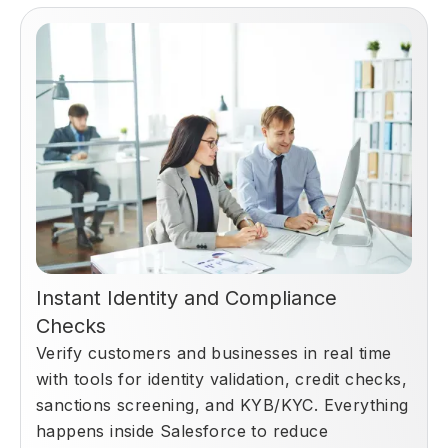
Instant Identity and Compliance
Checks
Verify customers and businesses in real time
with tools for identity validation, credit checks,
sanctions screening, and KYB/KYC. Everything
happens inside Salesforce to reduce