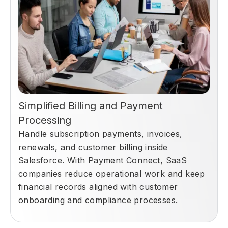
Simplified Billing and Payment
Processing
Handle subscription payments, invoices,
renewals, and customer billing inside
Salesforce. With Payment Connect, SaaS
companies reduce operational work and keep
financial records aligned with customer
onboarding and compliance processes.