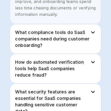
improve, and onboarding teams spend
less time chasing documents or verifying
information manually.
What compliance tools do SaaS
companies need during customer
onboarding?
Most SaaS companies need compliance
How do automated verification
tools that support:
tools help SaaS companies
reduce fraud?
- Identity verification
Automated verification tools help
- KYC/KYB verification
What security features are
prevent fraud by validating identities,
essential for SaaS companies
checking global watchlists, analyzing
- Sanctions and OFAC Checker
handling sensitive customer
documents, and confirming business