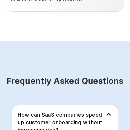
Frequently Asked Questions
How can SaaS companies speed
up customer onboarding without
increasing risk?