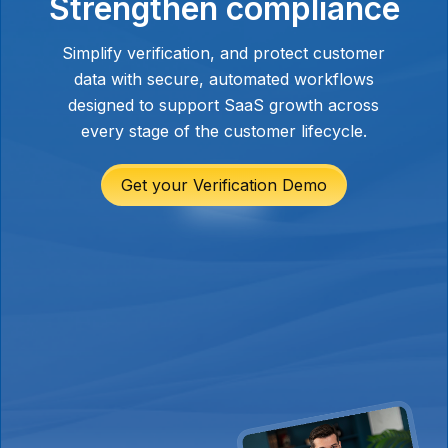
Strengthen compliance
and ensures all customer information is
stored securely in one place.
These features help platforms meet
Simplify verification, and protect customer
enterprise and regulatory security
data with secure, automated workflows
expectations, especially when dealing
designed to support SaaS growth across
with financial data, legal documents, or
every stage of the customer lifecycle.
personally identifiable information.
Get your Verification Demo