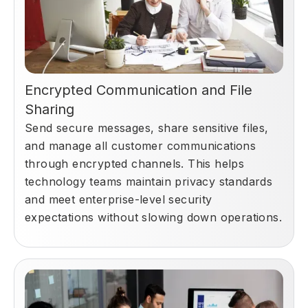
Encrypted Communication and File
Sharing
Send secure messages, share sensitive files,
and manage all customer communications
through encrypted channels. This helps
technology teams maintain privacy standards
and meet enterprise-level security
expectations without slowing down operations.