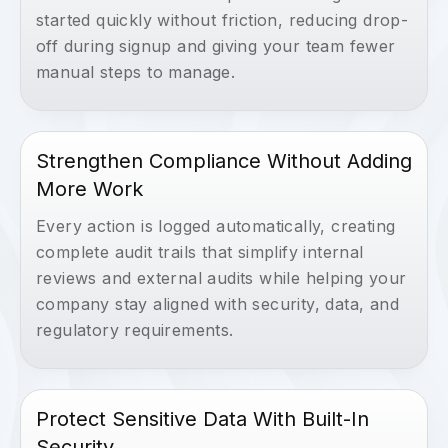
started quickly without friction, reducing drop-
off during signup and giving your team fewer
manual steps to manage.
Strengthen Compliance Without Adding
More Work
Every action is logged automatically, creating
complete audit trails that simplify internal
reviews and external audits while helping your
company stay aligned with security, data, and
regulatory requirements.
Protect Sensitive Data With Built-In
Security