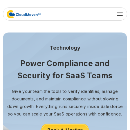
Technology
Power Compliance and
Security for SaaS Teams
Give your team the tools to verify identities, manage
documents, and maintain compliance without slowing
down growth. Everything runs securely inside Salesforce
so you can scale your SaaS operations with confidence.