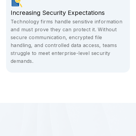
Increasing Security Expectations
Technology firms handle sensitive information
and must prove they can protect it. Without
secure communication, encrypted file
handling, and controlled data access, teams
struggle to meet enterprise-level security
demands.