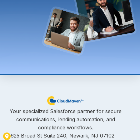
Your specialized Salesforce partner for secure
communications, lending automation, and
compliance workflows.
625 Broad St Suite 240, Newark, NJ 07102,