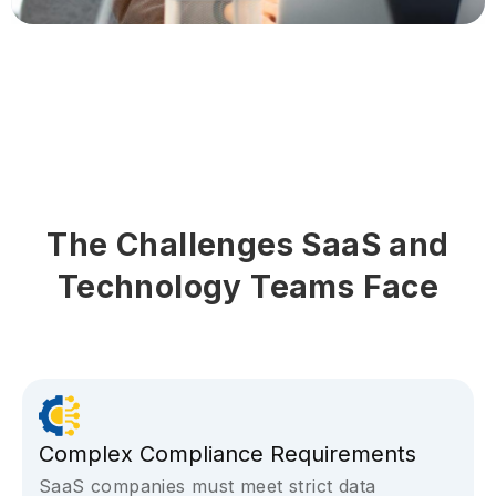
The Challenges SaaS and
Technology Teams Face
Complex Compliance Requirements
SaaS companies must meet strict data