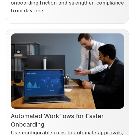
onboarding friction and strengthen compliance
from day one.
Automated Workflows for Faster
Onboarding
Use configurable rules to automate approvals,