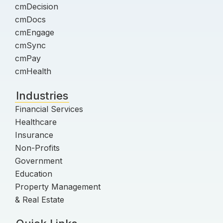
cmDecision
cmDocs
cmEngage
cmSync
cmPay
cmHealth
Industries
Financial Services
Healthcare
Insurance
Non-Profits
Government
Education
Property Management
& Real Estate