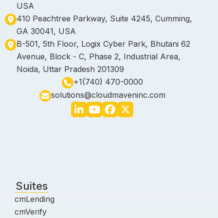
USA
410 Peachtree Parkway, Suite 4245, Cumming,
GA 30041, USA
B-501, 5th Floor, Logix Cyber Park, Bhutani 62
Avenue, Block - C, Phase 2, Industrial Area,
Noida, Uttar Pradesh 201309
+1(740) 470-0000
solutions@cloudmaveninc.com
Suites
cmLending
cmVerify