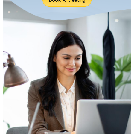
Book A Meeting