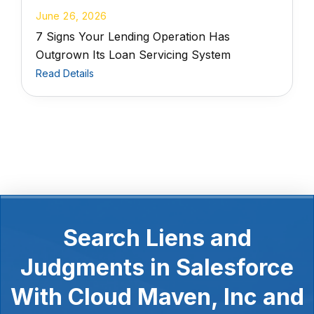
June 26, 2026
7 Signs Your Lending Operation Has
Outgrown Its Loan Servicing System
Read Details
Search Liens and
Judgments in Salesforce
With Cloud Maven, Inc and