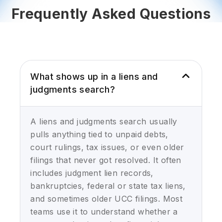
Frequently Asked Questions
What shows up in a liens and
judgments search?
A liens and judgments search usually
pulls anything tied to unpaid debts,
court rulings, tax issues, or even older
filings that never got resolved. It often
includes judgment lien records,
bankruptcies, federal or state tax liens,
and sometimes older UCC filings. Most
teams use it to understand whether a