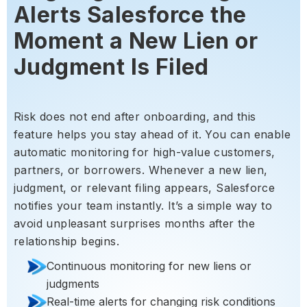
Alerts Salesforce the
Moment a New Lien or
Judgment Is Filed
Risk does not end after onboarding, and this
feature helps you stay ahead of it. You can enable
automatic monitoring for high-value customers,
partners, or borrowers. Whenever a new lien,
judgment, or relevant filing appears, Salesforce
notifies your team instantly. It’s a simple way to
avoid unpleasant surprises months after the
relationship begins.
Continuous monitoring for new liens or
judgments
Real-time alerts for changing risk conditions