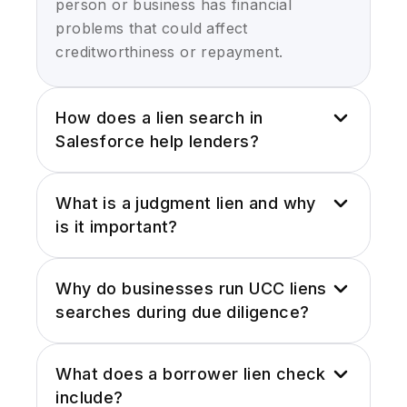
person or business has financial
problems that could affect
creditworthiness or repayment.
How does a lien search in
Salesforce help lenders?
Running a lien search in Salesforce
What is a judgment lien and why
saves lenders from chasing information
is it important?
across county sites, PDF reports, and
random databases. Everything sits in
A judgment lien is basically a court-
one place, so underwriters don’t miss
Why do businesses run UCC liens
ordered claim that lets someone collect
filings that matter:
searches during due diligence?
on a debt by attaching it to a person’s
property or assets. For lenders and B2B
- Judgments
A UCC liens search helps a business
teams, this matters because it signals
What does a borrower lien check
see if a company’s assets are already
that someone has an unresolved
- Tax liens
include?
pledged as collateral. It answers