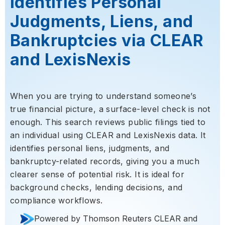
Identifies Personal
Judgments, Liens, and
Bankruptcies via CLEAR
and LexisNexis
When you are trying to understand someone’s
true financial picture, a surface-level check is not
enough. This search reviews public filings tied to
an individual using CLEAR and LexisNexis data. It
identifies personal liens, judgments, and
bankruptcy-related records, giving you a much
clearer sense of potential risk. It is ideal for
background checks, lending decisions, and
compliance workflows.
Powered by Thomson Reuters CLEAR and