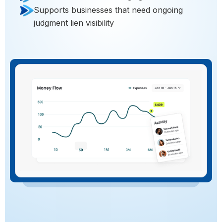
Supports businesses that need ongoing
judgment lien visibility