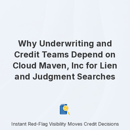
Why Underwriting and
Credit Teams Depend on
Cloud Maven, Inc for Lien
and Judgment Searches
Instant Red-Flag Visibility Moves Credit Decisions