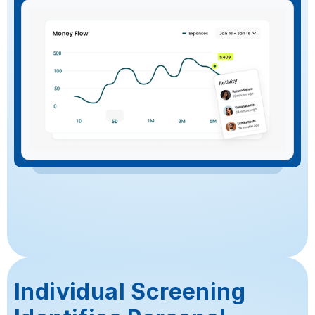
Individual Screening