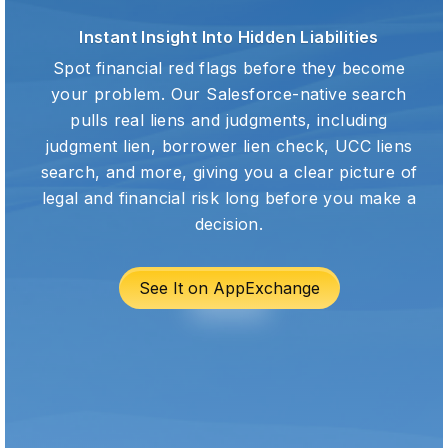
Instant Insight Into Hidden Liabilities
Spot financial red flags before they become
your problem. Our Salesforce-native search
pulls real liens and judgments, including
judgment lien, borrower lien check, UCC liens
search, and more, giving you a clear picture of
legal and financial risk long before you make a
decision.
See It on AppExchange