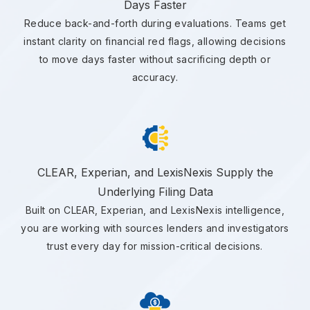
Days Faster
Reduce back-and-forth during evaluations. Teams get
instant clarity on financial red flags, allowing decisions
to move days faster without sacrificing depth or
accuracy.
CLEAR, Experian, and LexisNexis Supply the
Underlying Filing Data
Built on CLEAR, Experian, and LexisNexis intelligence,
you are working with sources lenders and investigators
trust every day for mission-critical decisions.