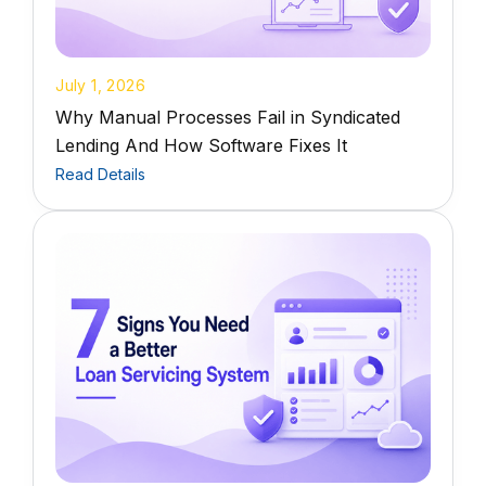
July 1, 2026
Why Manual Processes Fail in Syndicated
Lending And How Software Fixes It
Read Details