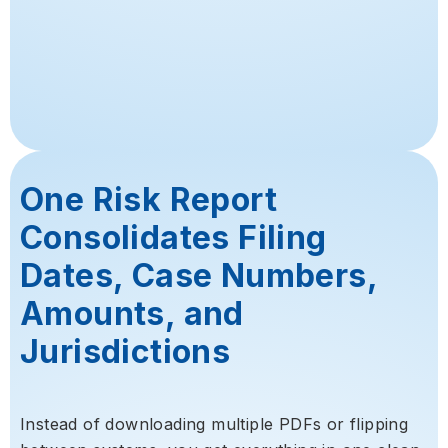
One Risk Report
Consolidates Filing
Dates, Case Numbers,
Amounts, and
Jurisdictions
Instead of downloading multiple PDFs or flipping