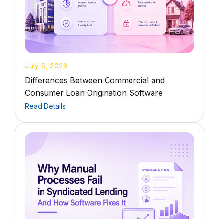
July 8, 2026
Differences Between Commercial and
Consumer Loan Origination Software
Read Details