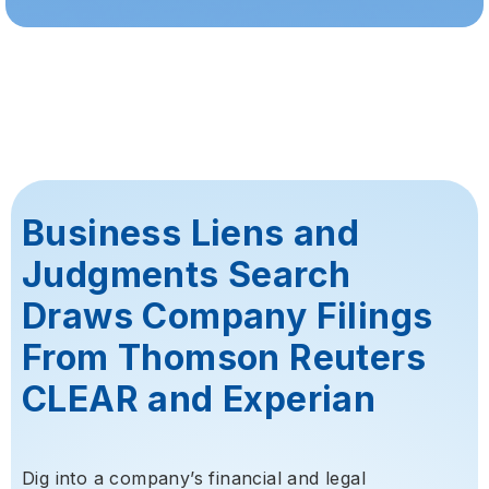
Business Liens and
Judgments Search
Draws Company Filings
From Thomson Reuters
CLEAR and Experian
Dig into a company’s financial and legal