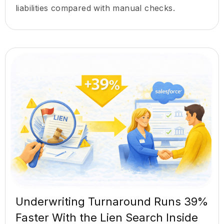
liabilities compared with manual checks.
Underwriting Turnaround Runs 39%
Faster With the Lien Search Inside