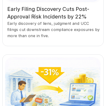
Early Filing Discovery Cuts Post-
Approval Risk Incidents by 22%
Early discovery of liens, judgment and UCC
filings cut downstream compliance exposures by
more than one in five.