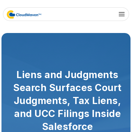
Liens and Judgments
Search Surfaces Court
Judgments, Tax Liens,
and UCC Filings Inside
Salesforce