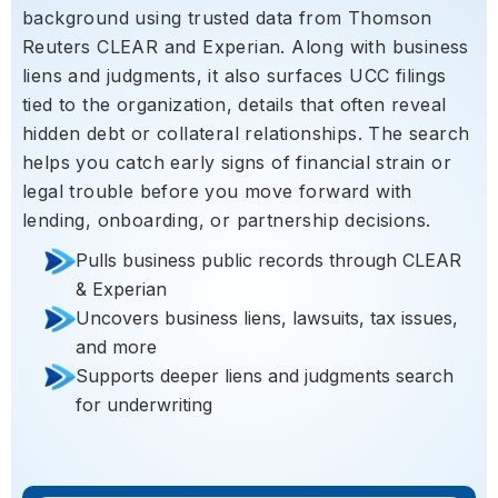
background using trusted data from Thomson
Reuters CLEAR and Experian. Along with business
liens and judgments, it also surfaces UCC filings
tied to the organization, details that often reveal
hidden debt or collateral relationships. The search
helps you catch early signs of financial strain or
legal trouble before you move forward with
lending, onboarding, or partnership decisions.
Pulls business public records through CLEAR
& Experian
Uncovers business liens, lawsuits, tax issues,
and more
Supports deeper liens and judgments search
for underwriting