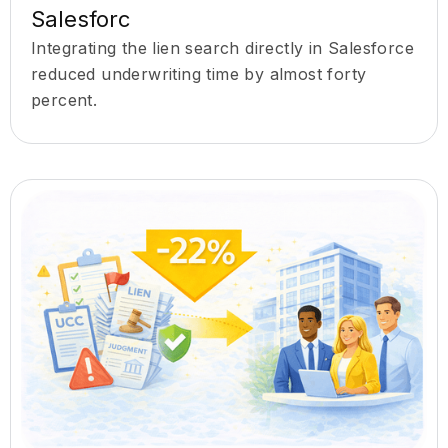
Salesforc
Integrating the lien search directly in Salesforce
reduced underwriting time by almost forty
percent.