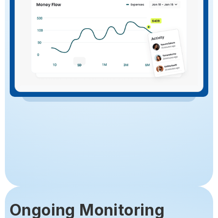
Ongoing Monitoring