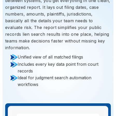
between systems, you get everything in one clean,
organized report. It lays out filing dates, case
numbers, amounts, plaintiffs, jurisdictions,
basically all the details your team needs to
evaluate risk. The report simplifies your public
records lien search results into one place, helping
teams make decisions faster without missing key
information.
Unified view of all matched filings
Includes every key data point from court
records
Ideal for judgment search automation
workflows