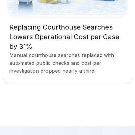
Replacing Courthouse Searches
Lowers Operational Cost per Case
by 31%
Manual courthouse searches replaced with
automated public checks and cost per
investigation dropped nearly a third.