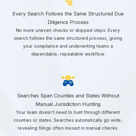
Every Search Follows the Same Structured Due
Diligence Process
No more uneven checks or skipped steps. Every
search follows the same structured process, giving
your compliance and underwriting teams a
dependable, repeatable workflow.
Searches Span Counties and States Without
Manual Jurisdiction Hunting
Your team doesn’t need to hunt through different
counties or states. Searches automatically go wide,
revealing filings often missed in manual checks.