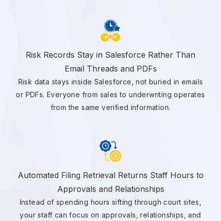
Risk Records Stay in Salesforce Rather Than
Email Threads and PDFs
Risk data stays inside Salesforce, not buried in emails
or PDFs. Everyone from sales to underwriting operates
from the same verified information.
Automated Filing Retrieval Returns Staff Hours to
Approvals and Relationships
Instead of spending hours sifting through court sites,
your staff can focus on approvals, relationships, and