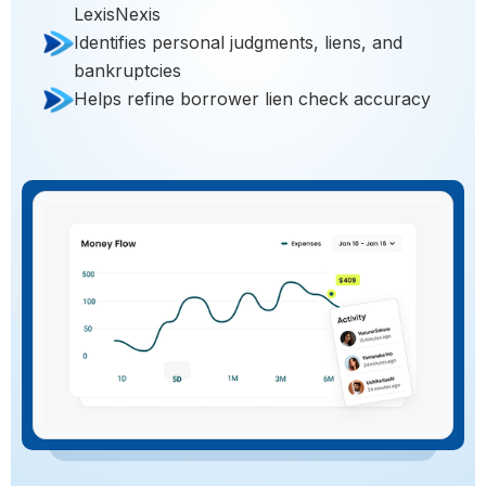
LexisNexis
Identifies personal judgments, liens, and
bankruptcies
Helps refine borrower lien check accuracy