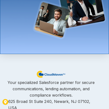
Your specialized Salesforce partner for secure
communications, lending automation, and
compliance workflows.
625 Broad St Suite 240, Newark, NJ 07102,
USA