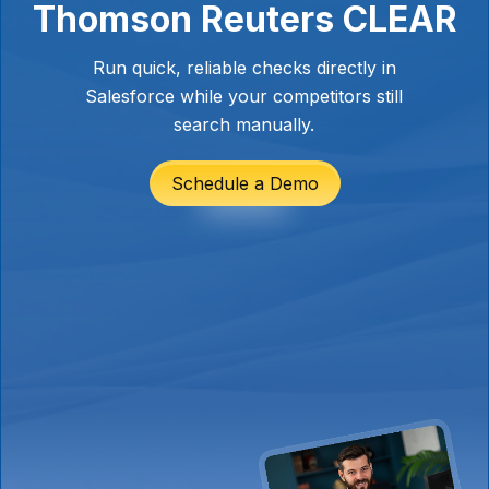
Thomson Reuters CLEAR
Run quick, reliable checks directly in
Salesforce while your competitors still
search manually.
Schedule a Demo