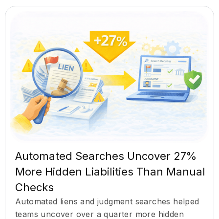
Automated Searches Uncover 27%
More Hidden Liabilities Than Manual
Checks
Automated liens and judgment searches helped
teams uncover over a quarter more hidden