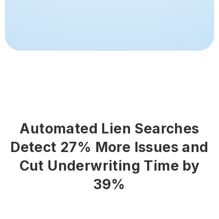
Automated Lien Searches
Detect 27% More Issues and
Cut Underwriting Time by
39%