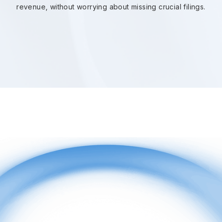
revenue, without worrying about missing crucial filings.