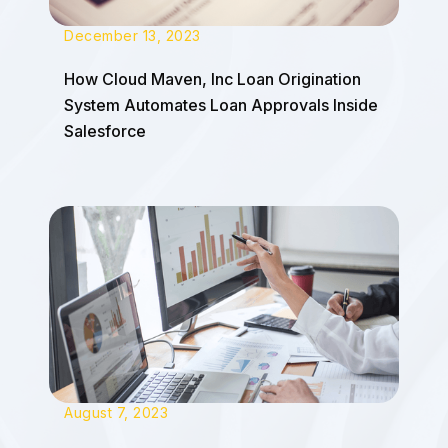
December 13, 2023
How Cloud Maven, Inc Loan Origination
System Automates Loan Approvals Inside
Salesforce
August 7, 2023