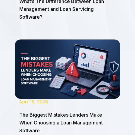
What’s The Difference Between Loan
Management and Loan Servicing
Software?
April 15, 2026
The Biggest Mistakes Lenders Make
When Choosing a Loan Management
Software