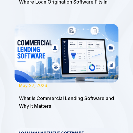
Where Loan Origination Software Fits In
May 27, 2026
What Is Commercial Lending Software and
Why It Matters