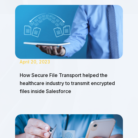
April 20, 2023
How Secure File Transport helped the
healthcare industry to transmit encrypted
files inside Salesforce