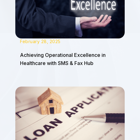
February 28, 2025
Achieving Operational Excellence in
Healthcare with SMS & Fax Hub