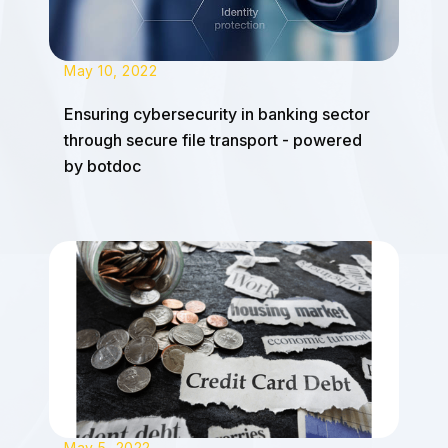
May 10, 2022
Ensuring cybersecurity in banking sector
through secure file transport - powered
by botdoc
May 5, 2022