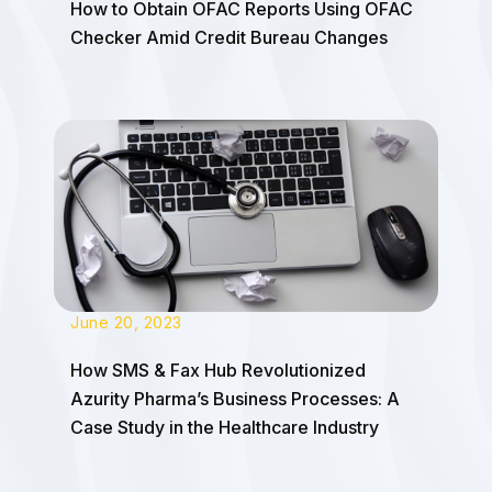
How to Obtain OFAC Reports Using OFAC
Checker Amid Credit Bureau Changes
June 20, 2023
How SMS & Fax Hub Revolutionized
Azurity Pharma’s Business Processes: A
Case Study in the Healthcare Industry