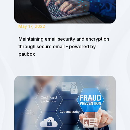
May 17, 2022
Maintaining email security and encryption
through secure email - powered by
paubox