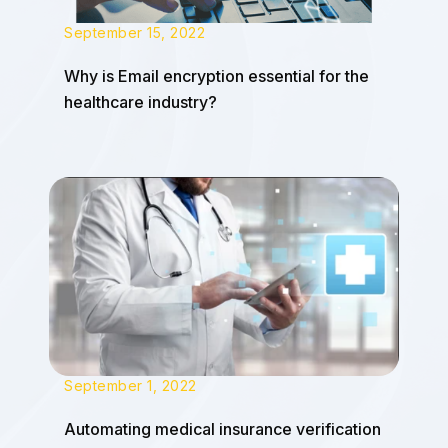
September 15, 2022
Why is Email encryption essential for the
healthcare industry?
September 1, 2022
Automating medical insurance verification