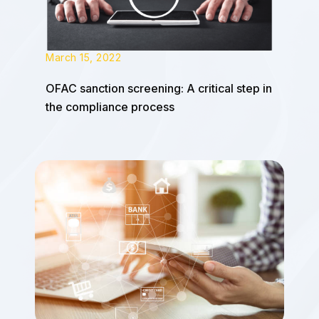
March 15, 2022
OFAC sanction screening: A critical step in
the compliance process