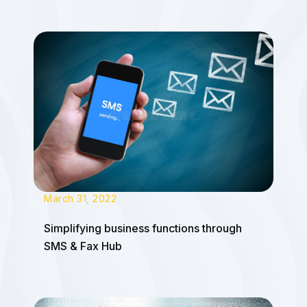
March 31, 2022
Simplifying business functions through
SMS & Fax Hub