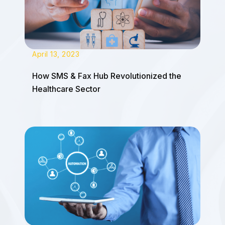
April 13, 2023
How SMS & Fax Hub Revolutionized the
Healthcare Sector