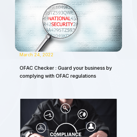
March 24, 2022
OFAC Checker : Guard your business by
complying with OFAC regulations