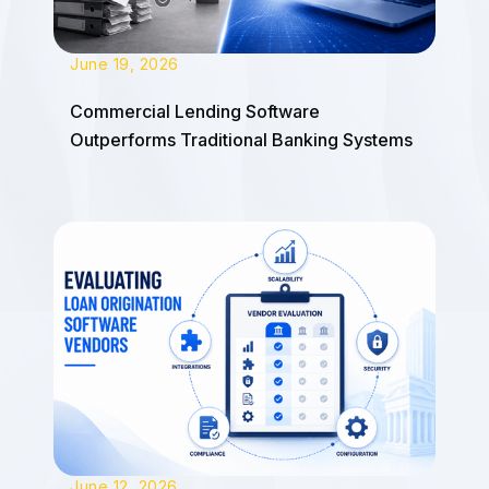
June 19, 2026
Commercial Lending Software
Outperforms Traditional Banking Systems
June 12, 2026