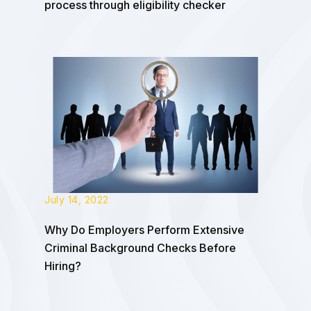
process through eligibility checker
July 14, 2022
Why Do Employers Perform Extensive
Criminal Background Checks Before
Hiring?