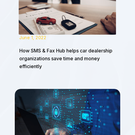
June 1, 2022
How SMS & Fax Hub helps car dealership
organizations save time and money
efficiently