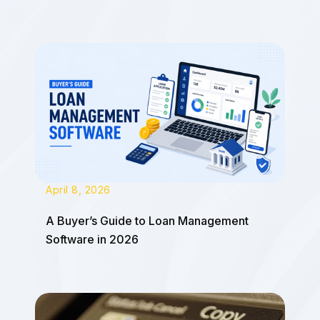
April 8, 2026
A Buyer’s Guide to Loan Management
Software in 2026