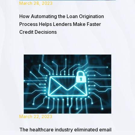
March 28, 2023
How Automating the Loan Origination
Process Helps Lenders Make Faster
Credit Decisions
March 22, 2023
The healthcare industry eliminated email