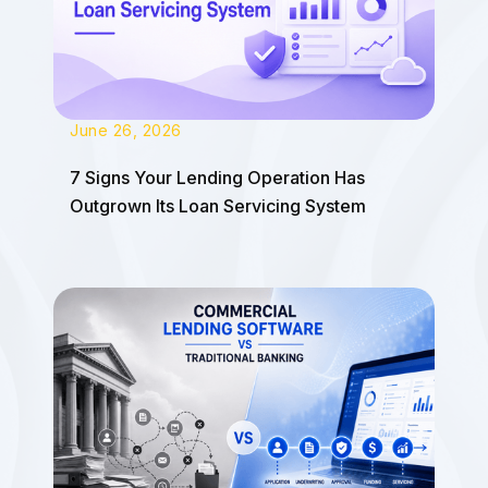
June 26, 2026
7 Signs Your Lending Operation Has
Outgrown Its Loan Servicing System