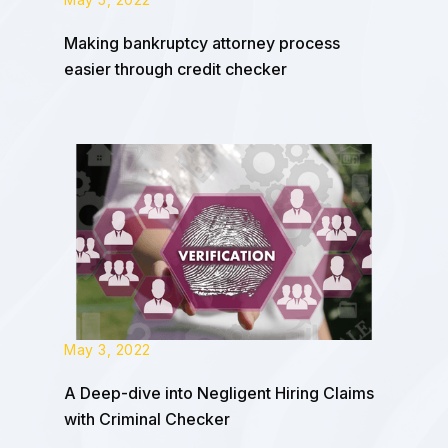
Making bankruptcy attorney process
easier through credit checker
May 3, 2022
A Deep-dive into Negligent Hiring Claims
with Criminal Checker