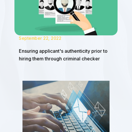
September 22, 2022
Ensuring applicant's authenticity prior to
hiring them through criminal checker