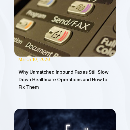
March 10, 2026
Why Unmatched Inbound Faxes Still Slow
Down Healthcare Operations and How to
Fix Them