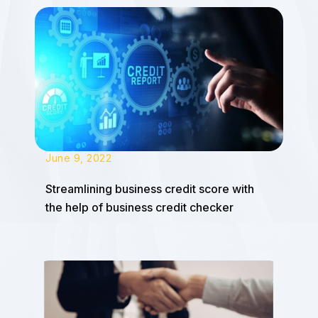
June 9, 2022
Streamlining business credit score with
the help of business credit checker