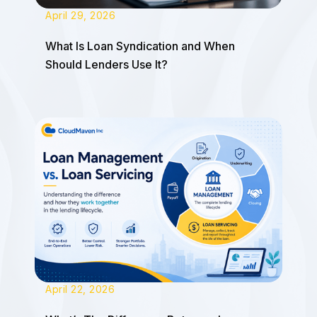
April 29, 2026
What Is Loan Syndication and When
Should Lenders Use It?
April 22, 2026