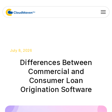
July 8, 2026
Differences Between
Commercial and
Consumer Loan
Origination Software