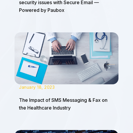
security issues with Secure Email —
Powered by Paubox
January 18, 2023
The Impact of SMS Messaging & Fax on
the Healthcare Industry