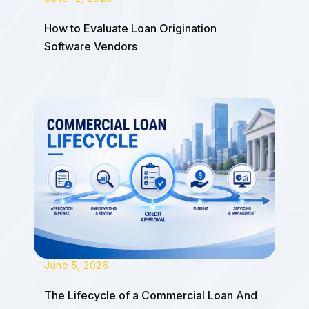
How to Evaluate Loan Origination
Software Vendors
June 5, 2026
The Lifecycle of a Commercial Loan And