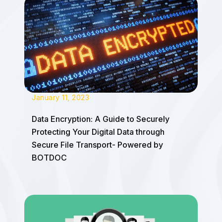
January 11, 2023
Data Encryption: A Guide to Securely
Protecting Your Digital Data through
Secure File Transport- Powered by
BOTDOC