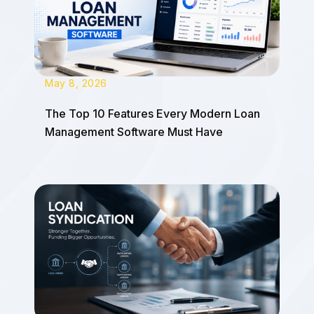
May 8, 2026
The Top 10 Features Every Modern Loan
Management Software Must Have