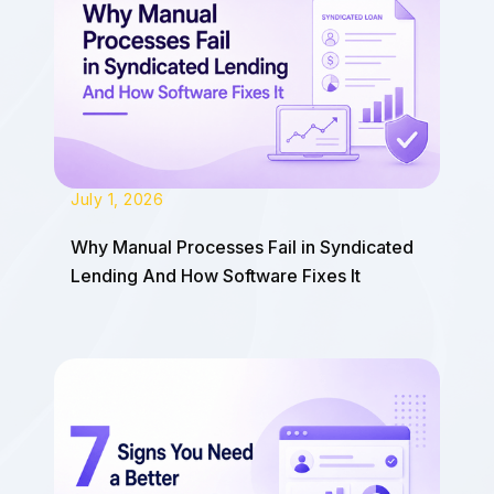
July 1, 2026
Why Manual Processes Fail in Syndicated
Lending And How Software Fixes It