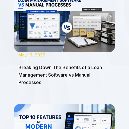
May 13, 2026
Breaking Down The Benefits of a Loan
Management Software vs Manual
Processes