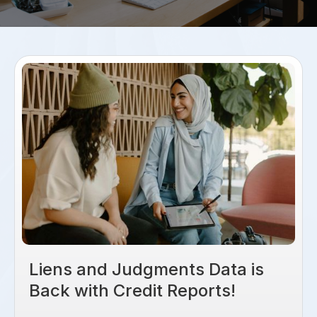
Liens and Judgments Data is
Back with Credit Reports!