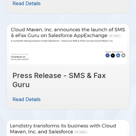
Read Details
Press Release - SMS & Fax
Guru
Read Details