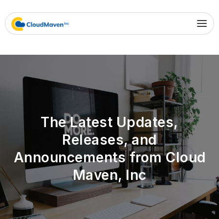
The Latest Updates,
Releases, and
Announcements from Cloud
Maven, Inc