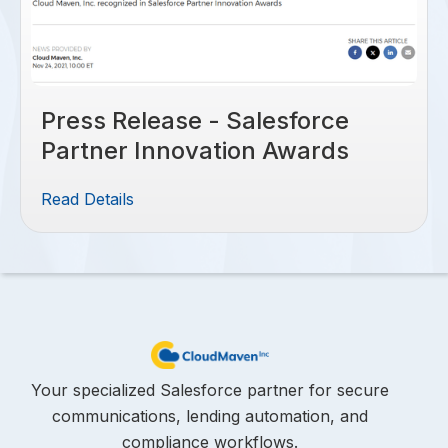
Press Release - Salesforce
Partner Innovation Awards
Read Details
Your specialized Salesforce partner for secure
communications, lending automation, and
compliance workflows.