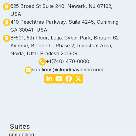
625 Broad St Suite 240, Newark, NJ 07102,
USA
410 Peachtree Parkway, Suite 4245, Cumming,
GA 30041, USA
B-501, 5th Floor, Logix Cyber Park, Bhutani 62
Avenue, Block - C, Phase 2, Industrial Area,
Noida, Uttar Pradesh 201309
+1(740) 470-0000
solutions@cloudmaveninc.com
Suites
cmLending