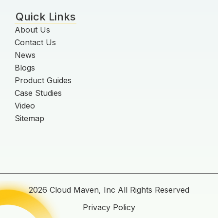
Quick Links
About Us
Contact Us
News
Blogs
Product Guides
Case Studies
Video
Sitemap
2026 Cloud Maven, Inc All Rights Reserved
Privacy Policy