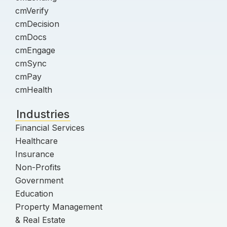
cmVerify
cmDecision
cmDocs
cmEngage
cmSync
cmPay
cmHealth
Industries
Financial Services
Healthcare
Insurance
Non-Profits
Government
Education
Property Management
& Real Estate