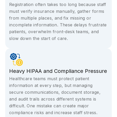
Registration often takes too long because staff
must verify insurance manually, gather forms
from multiple places, and fix missing or
incomplete information. These delays frustrate
patients, overwhelm front-desk teams, and
slow down the start of care.
Heavy HIPAA and Compliance Pressure
Healthcare teams must protect patient
information at every step, but managing
secure communications, document storage,
and audit trails across different systems is
difficult. One mistake can create major
compliance risks and increase staff stress.