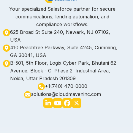
Your specialized Salesforce partner for secure
communications, lending automation, and
compliance workflows.
625 Broad St Suite 240, Newark, NJ 07102,
USA
410 Peachtree Parkway, Suite 4245, Cumming,
GA 30041, USA
B-501, 5th Floor, Logix Cyber Park, Bhutani 62
Avenue, Block - C, Phase 2, Industrial Area,
Noida, Uttar Pradesh 201309
+1(740) 470-0000
solutions@cloudmaveninc.com