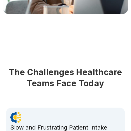
The Challenges Healthcare
Teams Face Today
Slow and Frustrating Patient Intake