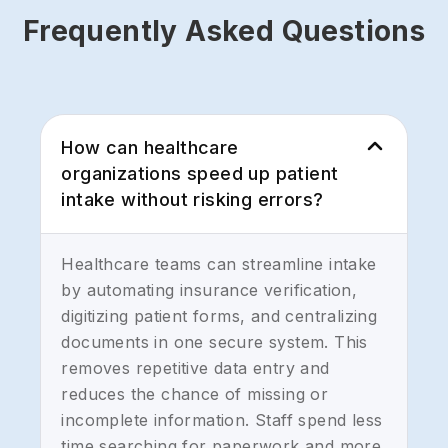
Frequently Asked Questions
How can healthcare
organizations speed up patient
intake without risking errors?
Healthcare teams can streamline intake
by automating insurance verification,
digitizing patient forms, and centralizing
documents in one secure system. This
removes repetitive data entry and
reduces the chance of missing or
incomplete information. Staff spend less
time searching for paperwork and more