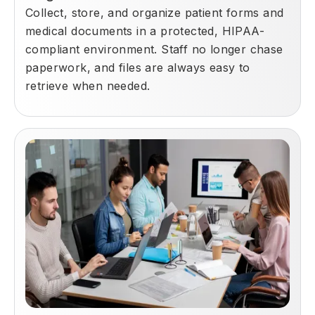
Collect, store, and organize patient forms and
medical documents in a protected, HIPAA-
compliant environment. Staff no longer chase
paperwork, and files are always easy to
retrieve when needed.