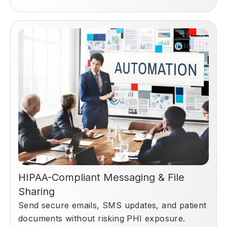
HIPAA-Compliant Messaging & File
Sharing
Send secure emails, SMS updates, and patient
documents without risking PHI exposure.