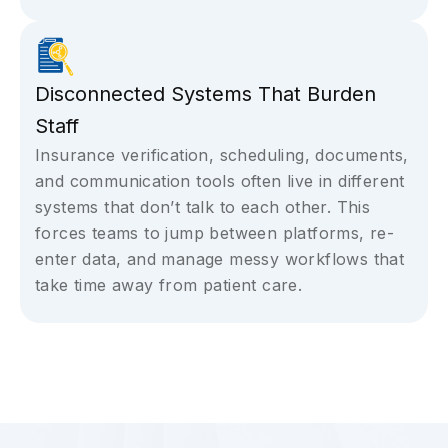
Disconnected Systems That Burden
Staff
Insurance verification, scheduling, documents,
and communication tools often live in different
systems that don’t talk to each other. This
forces teams to jump between platforms, re-
enter data, and manage messy workflows that
take time away from patient care.