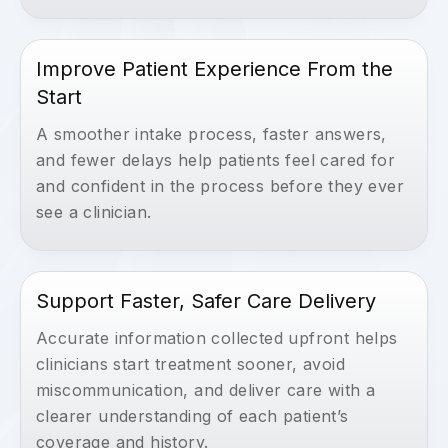
Improve Patient Experience From the
Start
A smoother intake process, faster answers,
and fewer delays help patients feel cared for
and confident in the process before they ever
see a clinician.
Support Faster, Safer Care Delivery
Accurate information collected upfront helps
clinicians start treatment sooner, avoid
miscommunication, and deliver care with a
clearer understanding of each patient’s
coverage and history.