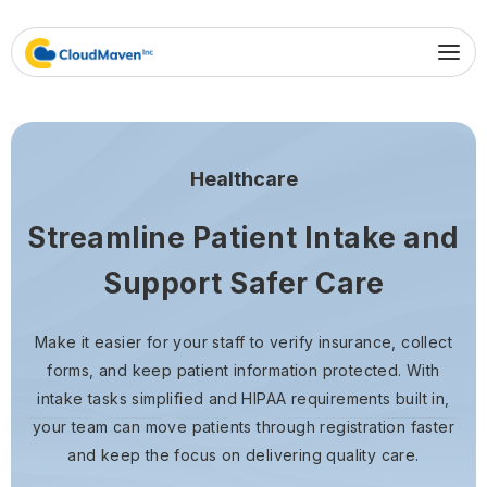
Healthcare
Streamline Patient Intake and
Support Safer Care
Make it easier for your staff to verify insurance, collect
forms, and keep patient information protected. With
intake tasks simplified and HIPAA requirements built in,
your team can move patients through registration faster
and keep the focus on delivering quality care.