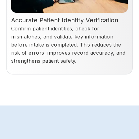
Accurate Patient Identity Verification
Confirm patient identities, check for
mismatches, and validate key information
before intake is completed. This reduces the
risk of errors, improves record accuracy, and
strengthens patient safety.