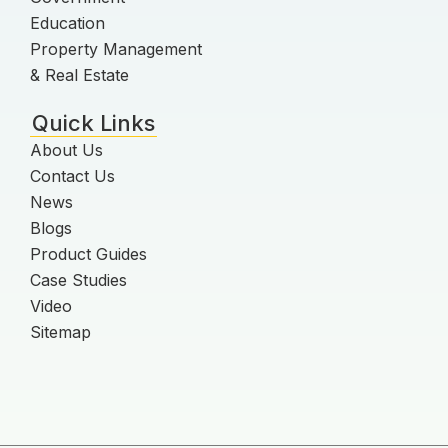
Education
Property Management
& Real Estate
Quick Links
About Us
Contact Us
News
Blogs
Product Guides
Case Studies
Video
Sitemap