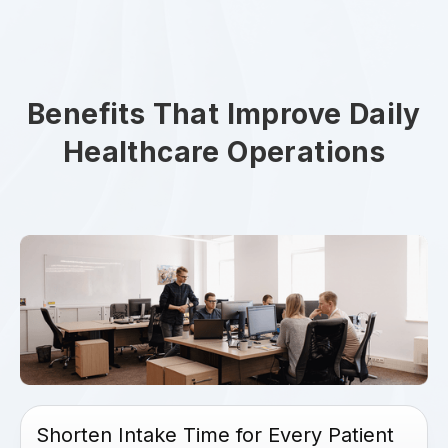
Benefits That Improve Daily
Healthcare Operations
Shorten Intake Time for Every Patient