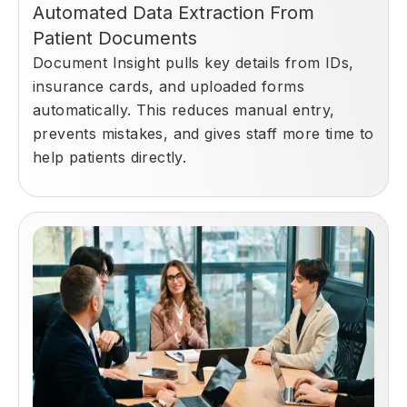
Automated Data Extraction From
Patient Documents
Document Insight pulls key details from IDs,
insurance cards, and uploaded forms
automatically. This reduces manual entry,
prevents mistakes, and gives staff more time to
help patients directly.