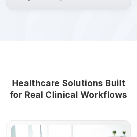
Healthcare Solutions Built
for Real Clinical Workflows