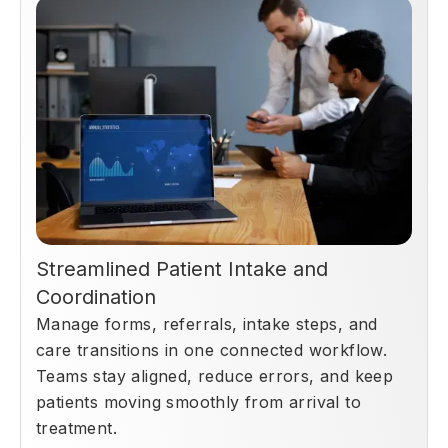
Streamlined Patient Intake and
Coordination
Manage forms, referrals, intake steps, and
care transitions in one connected workflow.
Teams stay aligned, reduce errors, and keep
patients moving smoothly from arrival to
treatment.