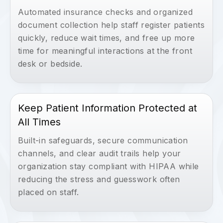
Automated insurance checks and organized
document collection help staff register patients
quickly, reduce wait times, and free up more
time for meaningful interactions at the front
desk or bedside.
Keep Patient Information Protected at
All Times
Built-in safeguards, secure communication
channels, and clear audit trails help your
organization stay compliant with HIPAA while
reducing the stress and guesswork often
placed on staff.