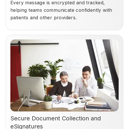
Every message is encrypted and tracked,
helping teams communicate confidently with
patients and other providers.
Secure Document Collection and
eSignatures