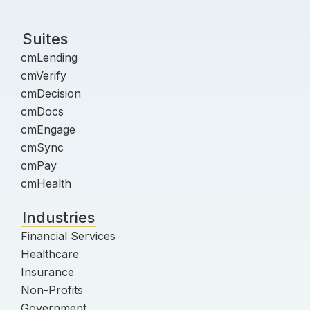
Suites
cmLending
cmVerify
cmDecision
cmDocs
cmEngage
cmSync
cmPay
cmHealth
Industries
Financial Services
Healthcare
Insurance
Non-Profits
Government