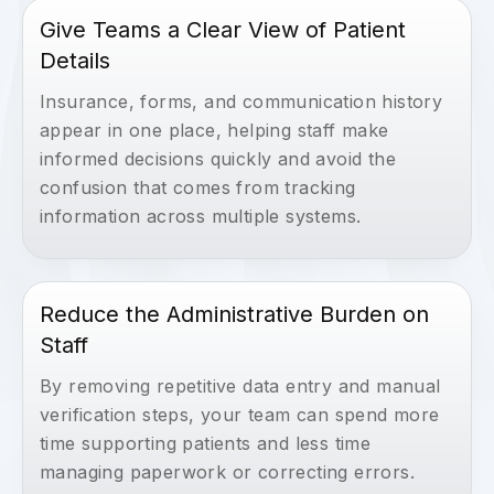
Give Teams a Clear View of Patient
Details
Insurance, forms, and communication history
appear in one place, helping staff make
informed decisions quickly and avoid the
confusion that comes from tracking
information across multiple systems.
Reduce the Administrative Burden on
Staff
By removing repetitive data entry and manual
verification steps, your team can spend more
time supporting patients and less time
managing paperwork or correcting errors.