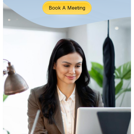
Book A Meeting