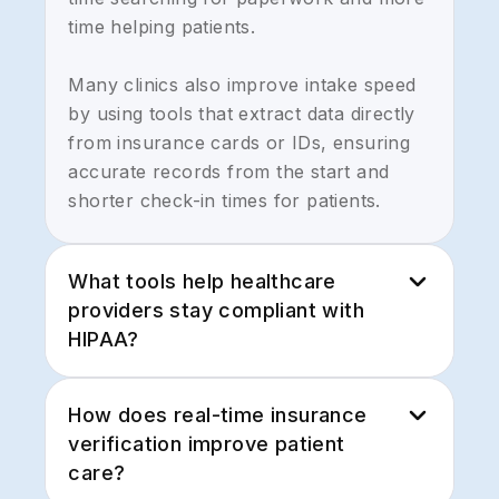
time helping patients.
Many clinics also improve intake speed
by using tools that extract data directly
from insurance cards or IDs, ensuring
accurate records from the start and
shorter check-in times for patients.
What tools help healthcare
providers stay compliant with
HIPAA?
HIPAA compliance requires secure
How does real-time insurance
communication, protected document
verification improve patient
storage, and complete audit trails. Many
care?
organizations use encrypted email,