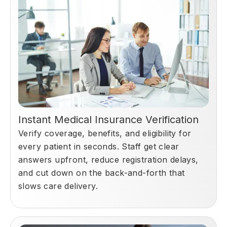
Instant Medical Insurance Verification
Verify coverage, benefits, and eligibility for
every patient in seconds. Staff get clear
answers upfront, reduce registration delays,
and cut down on the back-and-forth that
slows care delivery.