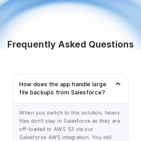
Frequently Asked Questions
How does the app handle large
file backups from Salesforce?
When you switch to this solution, heavy
files don’t stay in Salesforce as they are
off-loaded to AWS S3 via our
Salesforce AWS integration. You still