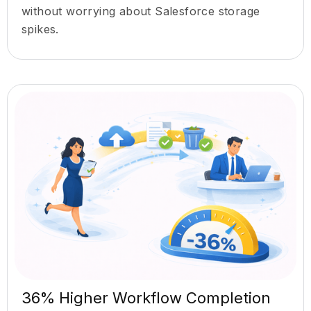
without worrying about Salesforce storage
spikes.
36% Higher Workflow Completion