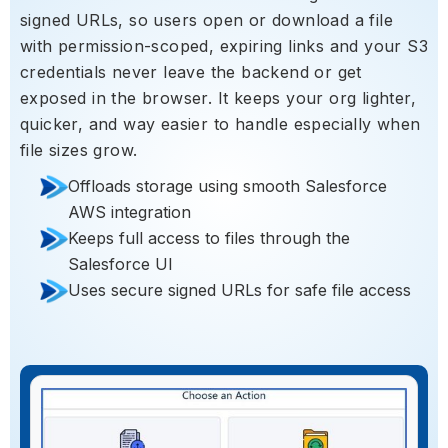
signed URLs, so users open or download a file
with permission-scoped, expiring links and your S3
credentials never leave the backend or get
exposed in the browser. It keeps your org lighter,
quicker, and way easier to handle especially when
file sizes grow.
Offloads storage using smooth Salesforce
AWS integration
Keeps full access to files through the
Salesforce UI
Uses secure signed URLs for safe file access