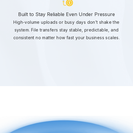
Built to Stay Reliable Even Under Pressure
High-volume uploads or busy days don’t shake the
system. File transfers stay stable, predictable, and
consistent no matter how fast your business scales.