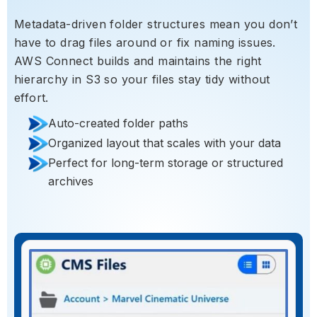
Metadata-driven folder structures mean you don’t
have to drag files around or fix naming issues.
AWS Connect builds and maintains the right
hierarchy in S3 so your files stay tidy without
effort.
Auto-created folder paths
Organized layout that scales with your data
Perfect for long-term storage or structured
archives