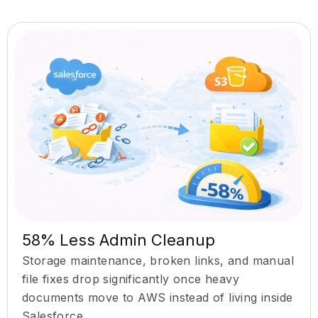
58% Less Admin Cleanup
Storage maintenance, broken links, and manual
file fixes drop significantly once heavy
documents move to AWS instead of living inside
Salesforce.