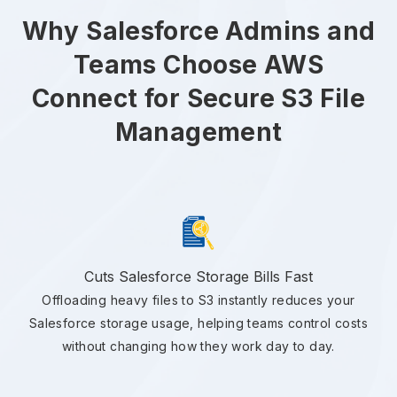
Why Salesforce Admins and
Teams Choose AWS
Connect for Secure S3 File
Management
Cuts Salesforce Storage Bills Fast
Offloading heavy files to S3 instantly reduces your
Salesforce storage usage, helping teams control costs
without changing how they work day to day.