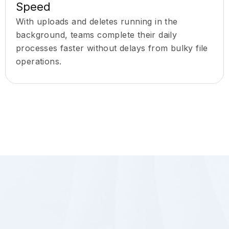
Speed
With uploads and deletes running in the
background, teams complete their daily
processes faster without delays from bulky file
operations.