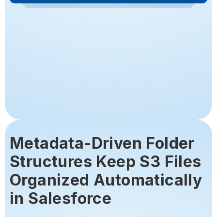
Metadata-Driven Folder
Structures Keep S3 Files
Organized Automatically
in Salesforce