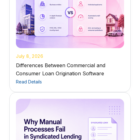
July 8, 2026
Differences Between Commercial and
Consumer Loan Origination Software
Read Details