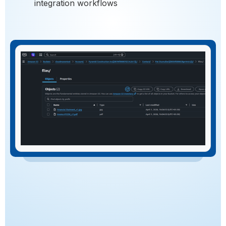
integration workflows