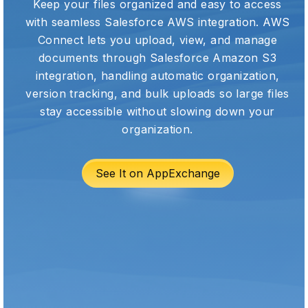
Keep your files organized and easy to access
with seamless Salesforce AWS integration. AWS
Connect lets you upload, view, and manage
documents through Salesforce Amazon S3
integration, handling automatic organization,
version tracking, and bulk uploads so large files
stay accessible without slowing down your
organization.
See It on AppExchange