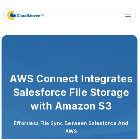
AWS Connect Integrates
Salesforce File Storage
with Amazon S3
Effortless File Sync Between Salesforce And
AWS