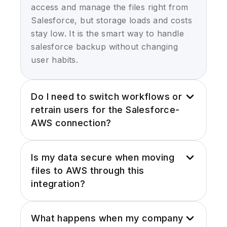
access and manage the files right from
Salesforce, but storage loads and costs
stay low. It is the smart way to handle
salesforce backup without changing
user habits.
Do I need to switch workflows or
retrain users for the Salesforce-
AWS connection?
Not at all. With our Salesforce Amazon
Is my data secure when moving
S3 integration, the experience stays
files to AWS through this
familiar and users upload, view, delete
integration?
files in Salesforce UI. The heavy lifting
happens behind the scenes using the
Yes, we use secure signed URLs,
Salesforce AWS link, so your team can
What happens when my company
encryption at rest in AWS S3, and role-
jump in with almost zero downtime and