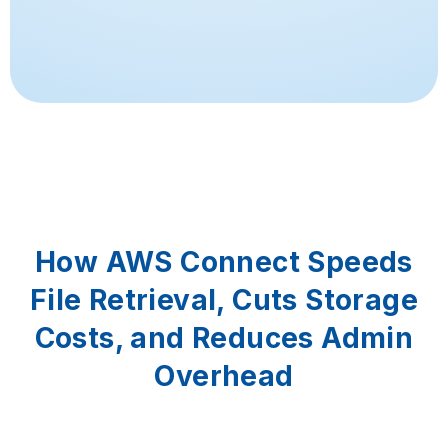
How AWS Connect Speeds
File Retrieval, Cuts Storage
Costs, and Reduces Admin
Overhead