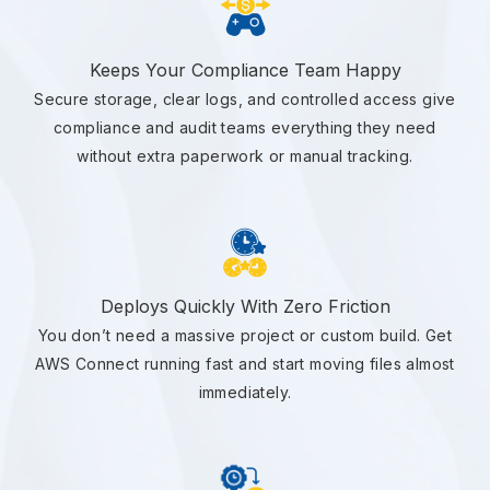
Keeps Your Compliance Team Happy
Secure storage, clear logs, and controlled access give
compliance and audit teams everything they need
without extra paperwork or manual tracking.
Deploys Quickly With Zero Friction
You don’t need a massive project or custom build. Get
AWS Connect running fast and start moving files almost
immediately.