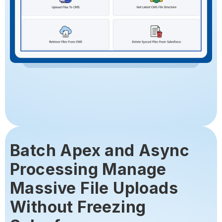
Batch Apex and Async
Processing Manage
Massive File Uploads
Without Freezing