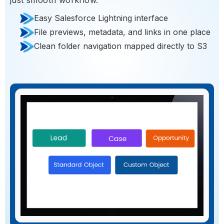
Easy Salesforce Lightning interface
File previews, metadata, and links in one place
Clean folder navigation mapped directly to S3