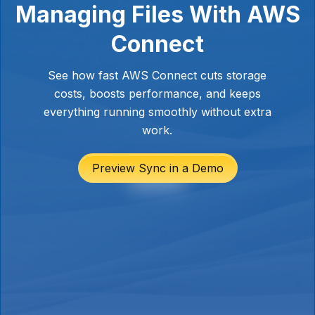
Managing Files With AWS
Connect
See how fast AWS Connect cuts storage
costs, boosts performance, and keeps
everything running smoothly without extra
work.
Preview Sync in a Demo