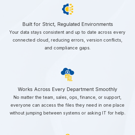
Built for Strict, Regulated Environments
Your data stays consistent and up to date across every
connected cloud, reducing errors, version conflicts,
and compliance gaps.
Works Across Every Department Smoothly
No matter the team, sales, ops, finance, or support,
everyone can access the files they need in one place
without jumping between systems or asking IT for help.