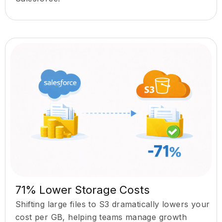
71% Lower Storage Costs
Shifting large files to S3 dramatically lowers your
cost per GB, helping teams manage growth