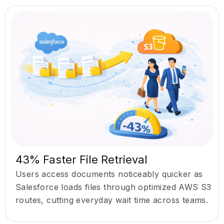
43% Faster File Retrieval
Users access documents noticeably quicker as
Salesforce loads files through optimized AWS S3
routes, cutting everyday wait time across teams.