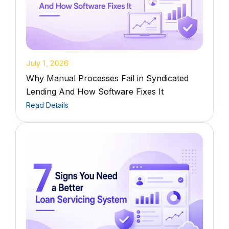
July 1, 2026
Why Manual Processes Fail in Syndicated
Lending And How Software Fixes It
Read Details