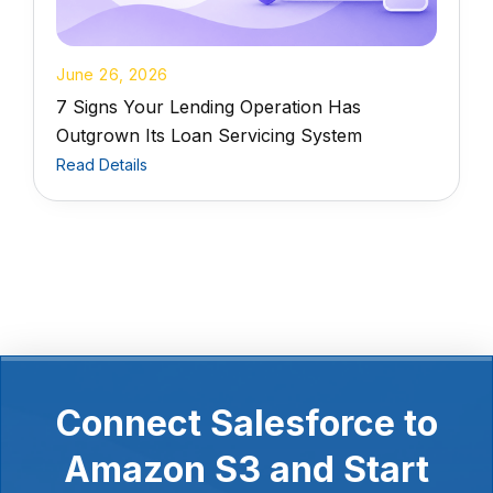
June 26, 2026
7 Signs Your Lending Operation Has
Outgrown Its Loan Servicing System
Read Details
Connect Salesforce to
Amazon S3 and Start