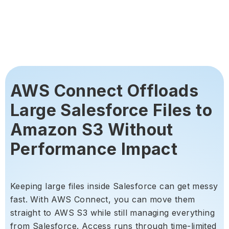
AWS Connect Offloads
Large Salesforce Files to
Amazon S3 Without
Performance Impact
Keeping large files inside Salesforce can get messy
fast. With AWS Connect, you can move them
straight to AWS S3 while still managing everything
from Salesforce. Access runs through time-limited