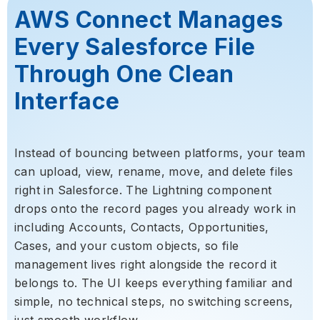
AWS Connect Manages
Every Salesforce File
Through One Clean
Interface
Instead of bouncing between platforms, your team
can upload, view, rename, move, and delete files
right in Salesforce. The Lightning component
drops onto the record pages you already work in
including Accounts, Contacts, Opportunities,
Cases, and your custom objects, so file
management lives right alongside the record it
belongs to. The UI keeps everything familiar and
simple, no technical steps, no switching screens,
just smooth workflow.