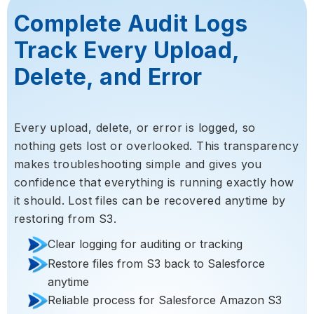
Complete Audit Logs
Track Every Upload,
Delete, and Error
Every upload, delete, or error is logged, so
nothing gets lost or overlooked. This transparency
makes troubleshooting simple and gives you
confidence that everything is running exactly how
it should. Lost files can be recovered anytime by
restoring from S3.
Clear logging for auditing or tracking
Restore files from S3 back to Salesforce
anytime
Reliable process for Salesforce Amazon S3