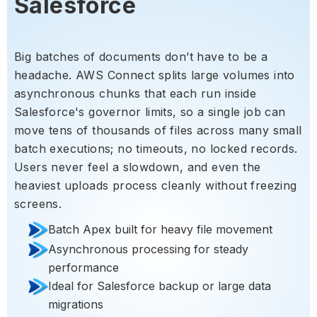
Salesforce
Big batches of documents don’t have to be a
headache. AWS Connect splits large volumes into
asynchronous chunks that each run inside
Salesforce's governor limits, so a single job can
move tens of thousands of files across many small
batch executions; no timeouts, no locked records.
Users never feel a slowdown, and even the
heaviest uploads process cleanly without freezing
screens.
Batch Apex built for heavy file movement
Asynchronous processing for steady
performance
Ideal for Salesforce backup or large data
migrations