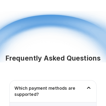
Frequently Asked Questions
Which payment methods are
supported?