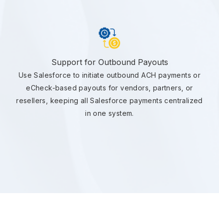
Support for Outbound Payouts
Use Salesforce to initiate outbound ACH payments or
eCheck-based payouts for vendors, partners, or
resellers, keeping all Salesforce payments centralized
in one system.