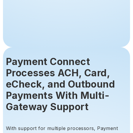
Payment Connect
Processes ACH, Card,
eCheck, and Outbound
Payments With Multi-
Gateway Support
With support for multiple processors, Payment