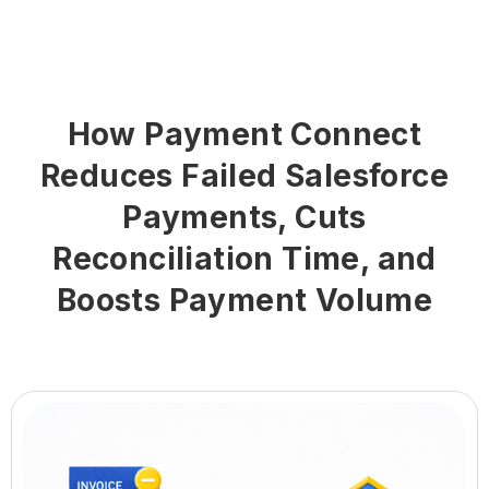
How Payment Connect
Reduces Failed Salesforce
Payments, Cuts
Reconciliation Time, and
Boosts Payment Volume