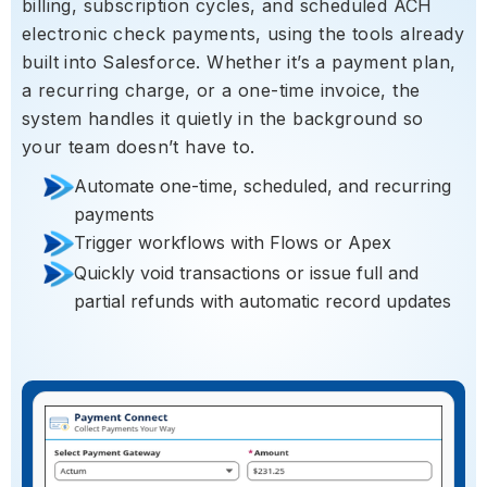
billing, subscription cycles, and scheduled ACH
electronic check payments, using the tools already
built into Salesforce. Whether it’s a payment plan,
a recurring charge, or a one-time invoice, the
system handles it quietly in the background so
your team doesn’t have to.
Automate one-time, scheduled, and recurring
payments
Trigger workflows with Flows or Apex
Quickly void transactions or issue full and
partial refunds with automatic record updates