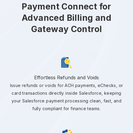
Payment Connect for
Advanced Billing and
Gateway Control
Effortless Refunds and Voids
Issue refunds or voids for ACH payments, eChecks, or
card transactions directly inside Salesforce, keeping
your Salesforce payment processing clean, fast, and
fully compliant for finance teams.