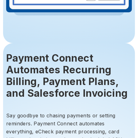
Payment Connect
Automates Recurring
Billing, Payment Plans,
and Salesforce Invoicing
Say goodbye to chasing payments or setting
reminders. Payment Connect automates
everything, eCheck payment processing, card