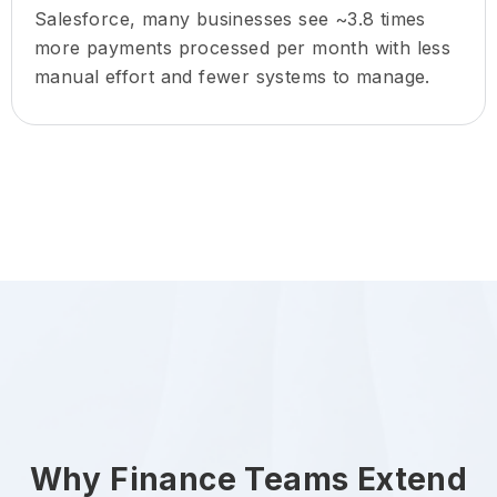
Salesforce, many businesses see ~3.8 times
more payments processed per month with less
manual effort and fewer systems to manage.
Why Finance Teams Extend