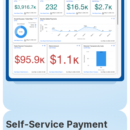
Self-Service Payment