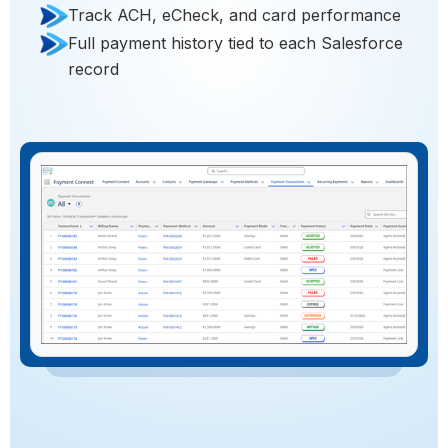
Track ACH, eCheck, and card performance
Full payment history tied to each Salesforce
record