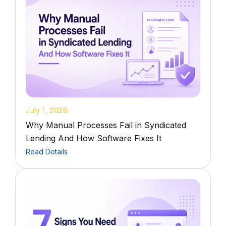
July 1, 2026
Why Manual Processes Fail in Syndicated
Lending And How Software Fixes It
Read Details