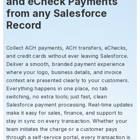
and eCheck Payments
from any Salesforce
Record
Collect ACH payments, ACH transfers, eChecks,
and credit cards without ever leaving Salesforce.
Deliver a smooth, branded payment experience
where your logo, business details, and invoice
context are presented clearly to your customers.
Everything happens in one place, no tab
switching, no extra tools; just fast, clean
Salesforce payment processing. Real-time updates
make it easy for sales, finance, and support to
stay in sync on every transaction. Whether your
team initiates the charge or a customer pays
through a self-service portal, every transaction is