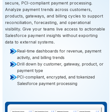
secure, PCI-compliant payment processing.
Analyze payment trends across customers,
products, gateways, and billing cycles to support
reconciliation, forecasting, and operational
visibility. Give your teams live access to actionable
Salesforce payment insights without exporting
data to external systems.
Real-time dashboards for revenue, payment
activity, and billing trends
Drill down by customer, gateway, product, or
payment type
PCI-compliant, encrypted, and tokenized
Salesforce payment processing