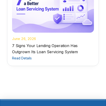
June 26, 2026
7 Signs Your Lending Operation Has
Outgrown Its Loan Servicing System
Read Details