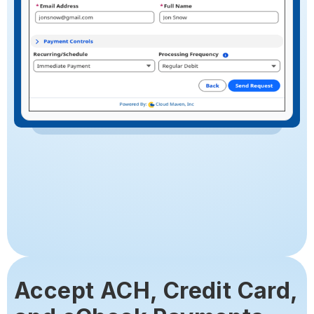
Accept ACH, Credit Card,