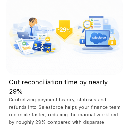
Cut reconciliation time by nearly
29%
Centralizing payment history, statuses and
refunds into Salesforce helps your finance team
reconcile faster, reducing the manual workload
by roughly 29% compared with disparate