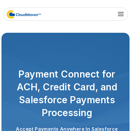
Payment Connect for
ACH, Credit Card, and
Salesforce Payments
Processing
Accept Payments Anywhere In Salesforce