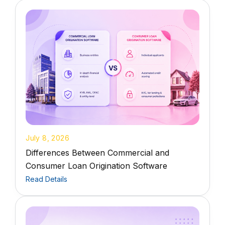
July 8, 2026
Differences Between Commercial and
Consumer Loan Origination Software
Read Details