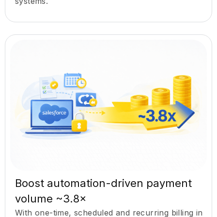
systems.
Boost automation-driven payment
volume ~3.8×
With one-time, scheduled and recurring billing in