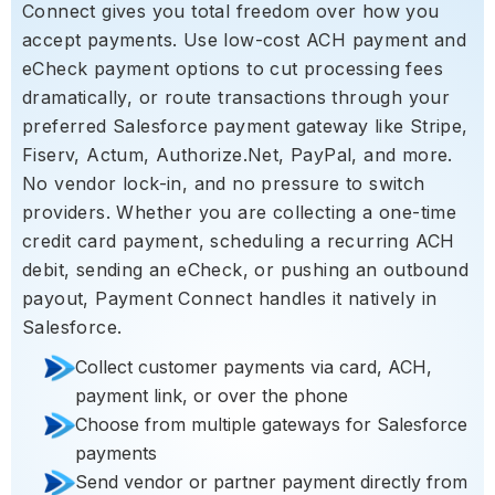
Connect gives you total freedom over how you
accept payments. Use low-cost ACH payment and
eCheck payment options to cut processing fees
dramatically, or route transactions through your
preferred Salesforce payment gateway like Stripe,
Fiserv, Actum, Authorize.Net, PayPal, and more.
No vendor lock-in, and no pressure to switch
providers. Whether you are collecting a one-time
credit card payment, scheduling a recurring ACH
debit, sending an eCheck, or pushing an outbound
payout, Payment Connect handles it natively in
Salesforce.
Collect customer payments via card, ACH,
payment link, or over the phone
Choose from multiple gateways for Salesforce
payments
Send vendor or partner payment directly from