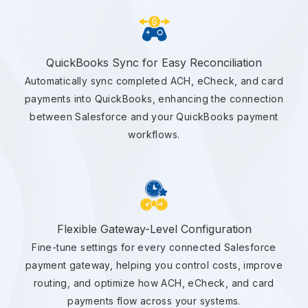
QuickBooks Sync for Easy Reconciliation
Automatically sync completed ACH, eCheck, and card
payments into QuickBooks, enhancing the connection
between Salesforce and your QuickBooks payment
workflows.
Flexible Gateway-Level Configuration
Fine-tune settings for every connected Salesforce
payment gateway, helping you control costs, improve
routing, and optimize how ACH, eCheck, and card
payments flow across your systems.