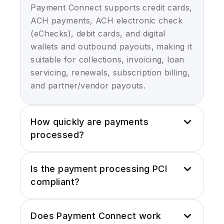
Payment Connect supports credit cards,
ACH payments, ACH electronic check
(eChecks), debit cards, and digital
wallets and outbound payouts, making it
suitable for collections, invoicing, loan
servicing, renewals, subscription billing,
and partner/vendor payouts.
How quickly are payments
processed?
Payments are processed in real time
Is the payment processing PCI
and generally within seconds of initial
compliant?
request. Live payment confirmation,
return codes, and failure alerts are also
Yes, Payment Connect is wholly
instantly recorded inside Salesforce,
Does Payment Connect work
compliant with PCI Level 1 and employs
preventing any possible delay in