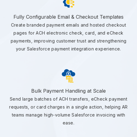
Fully Configurable Email & Checkout Templates
Create branded payment emails and hosted checkout
pages for ACH electronic check, card, and eCheck
payments, improving customer trust and strengthening
your Salesforce payment integration experience.
Bulk Payment Handling at Scale
Send large batches of ACH transfers, eCheck payment
requests, or card charges in a single action, helping AR
teams manage high-volume Salesforce invoicing with
ease.