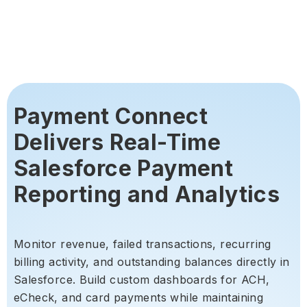
Payment Connect
Delivers Real-Time
Salesforce Payment
Reporting and Analytics
Monitor revenue, failed transactions, recurring
billing activity, and outstanding balances directly in
Salesforce. Build custom dashboards for ACH,
eCheck, and card payments while maintaining