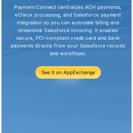
Payment Connect centralizes ACH payments,
eCheck processing, and Salesforce payment
integration so you can automate billing and
streamline Salesforce invoicing. It enables
secure, PCI-compliant credit card and bank
payments directly from your Salesforce records
and workflows.
See It on AppExchange