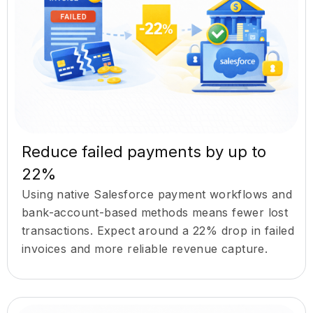
Reduce failed payments by up to
22%
Using native Salesforce payment workflows and
bank-account-based methods means fewer lost
transactions. Expect around a 22% drop in failed
invoices and more reliable revenue capture.