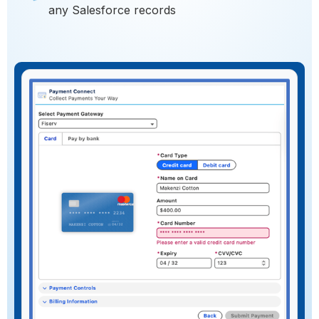
any Salesforce records