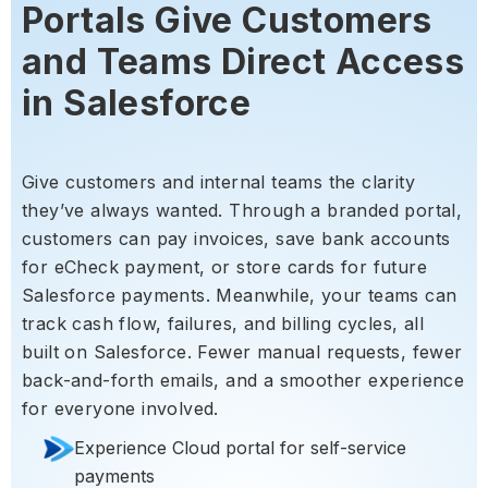
Portals Give Customers
and Teams Direct Access
in Salesforce
Give customers and internal teams the clarity
they’ve always wanted. Through a branded portal,
customers can pay invoices, save bank accounts
for eCheck payment, or store cards for future
Salesforce payments. Meanwhile, your teams can
track cash flow, failures, and billing cycles, all
built on Salesforce. Fewer manual requests, fewer
back-and-forth emails, and a smoother experience
for everyone involved.
Experience Cloud portal for self-service
payments