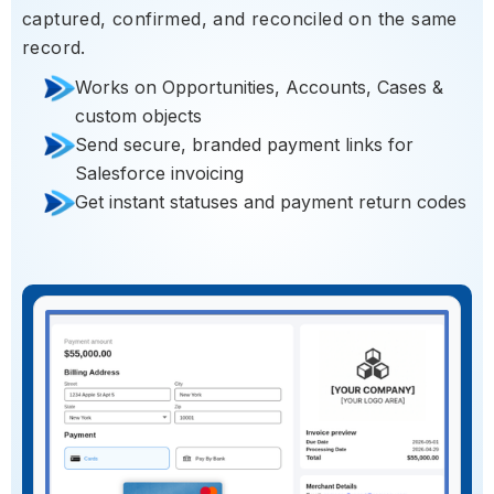
captured, confirmed, and reconciled on the same
record.
Works on Opportunities, Accounts, Cases &
custom objects
Send secure, branded payment links for
Salesforce invoicing
Get instant statuses and payment return codes