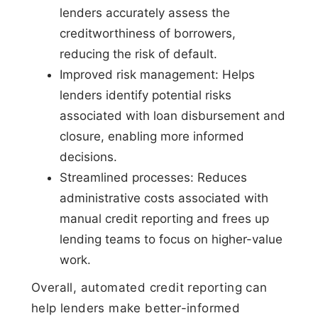
lenders accurately assess the
creditworthiness of borrowers,
reducing the risk of default.
Improved risk management: Helps
lenders identify potential risks
associated with loan disbursement and
closure, enabling more informed
decisions.
Streamlined processes: Reduces
administrative costs associated with
manual credit reporting and frees up
lending teams to focus on higher-value
work.
Overall, automated credit reporting can
help lenders make better-informed