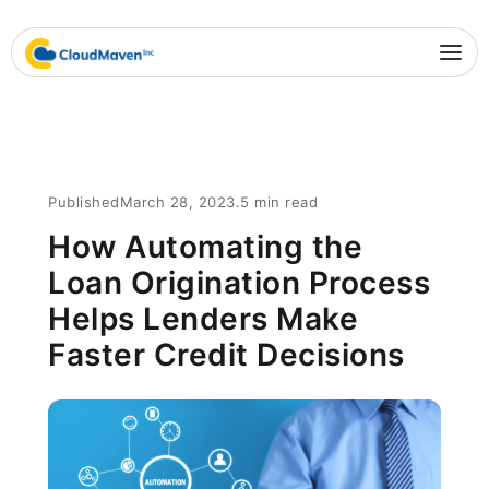
Published
March 28, 2023
.
5 min read
How Automating the
Loan Origination Process
Helps Lenders Make
Faster Credit Decisions