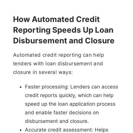
How Automated Credit
Reporting Speeds Up Loan
Disbursement and Closure
Automated credit reporting can help
lenders with loan disbursement and
closure in several ways:
Faster processing: Lenders can access
credit reports quickly, which can help
speed up the loan application process
and enable faster decisions on
disbursement and closure.
Accurate credit assessment: Helps