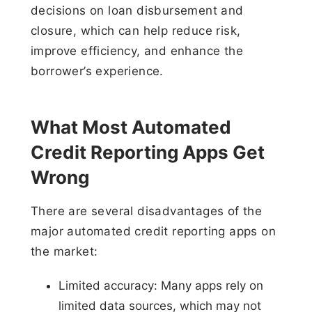
decisions on loan disbursement and
closure, which can help reduce risk,
improve efficiency, and enhance the
borrower’s experience.
What Most Automated
Credit Reporting Apps Get
Wrong
There are several disadvantages of the
major automated credit reporting apps on
the market:
Limited accuracy: Many apps rely on
limited data sources, which may not