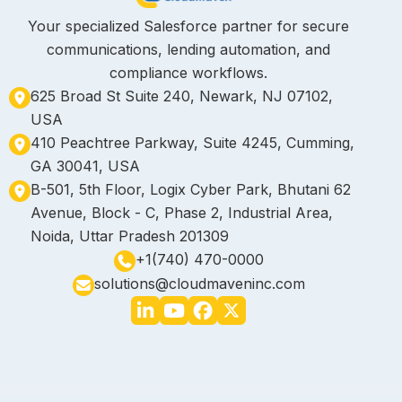
Your specialized Salesforce partner for secure
communications, lending automation, and
compliance workflows.
625 Broad St Suite 240, Newark, NJ 07102,
USA
410 Peachtree Parkway, Suite 4245, Cumming,
GA 30041, USA
B-501, 5th Floor, Logix Cyber Park, Bhutani 62
Avenue, Block - C, Phase 2, Industrial Area,
Noida, Uttar Pradesh 201309
+1(740) 470-0000
solutions@cloudmaveninc.com