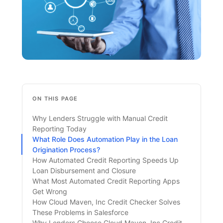
ON THIS PAGE
Why Lenders Struggle with Manual Credit
Reporting Today
What Role Does Automation Play in the Loan
Origination Process?
How Automated Credit Reporting Speeds Up
Loan Disbursement and Closure
What Most Automated Credit Reporting Apps
Get Wrong
How Cloud Maven, Inc Credit Checker Solves
These Problems in Salesforce
Why Lenders Choose Cloud Maven, Inc Credit