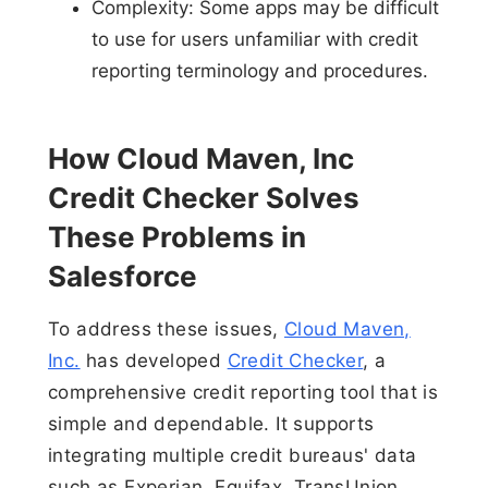
Complexity: Some apps may be difficult
to use for users unfamiliar with credit
reporting terminology and procedures.
How Cloud Maven, Inc
Credit Checker Solves
These Problems in
Salesforce
To address these issues,
Cloud Maven,
Inc.
has developed
Credit Checker
, a
comprehensive credit reporting tool that is
simple and dependable. It supports
integrating multiple credit bureaus' data
such as Experian, Equifax, TransUnion,