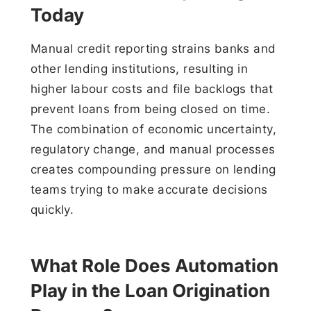
Today
Manual credit reporting strains banks and
other lending institutions, resulting in
higher labour costs and file backlogs that
prevent loans from being closed on time.
The combination of economic uncertainty,
regulatory change, and manual processes
creates compounding pressure on lending
teams trying to make accurate decisions
quickly.
What Role Does Automation
Play in the Loan Origination