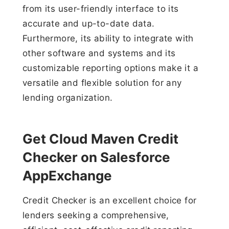
from its user-friendly interface to its
accurate and up-to-date data.
Furthermore, its ability to integrate with
other software and systems and its
customizable reporting options make it a
versatile and flexible solution for any
lending organization.
Get Cloud Maven Credit
Checker on Salesforce
AppExchange
Credit Checker is an excellent choice for
lenders seeking a comprehensive,