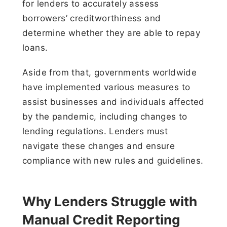
for lenders to accurately assess
borrowers’ creditworthiness and
determine whether they are able to repay
loans.
Aside from that, governments worldwide
have implemented various measures to
assist businesses and individuals affected
by the pandemic, including changes to
lending regulations. Lenders must
navigate these changes and ensure
compliance with new rules and guidelines.
Why Lenders Struggle with
Manual Credit Reporting