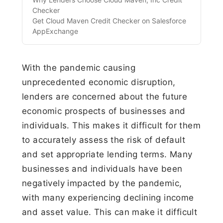
Checker
Get Cloud Maven Credit Checker on Salesforce
AppExchange‍
With the pandemic causing
unprecedented economic disruption,
lenders are concerned about the future
economic prospects of businesses and
individuals. This makes it difficult for them
to accurately assess the risk of default
and set appropriate lending terms. Many
businesses and individuals have been
negatively impacted by the pandemic,
with many experiencing declining income
and asset value. This can make it difficult