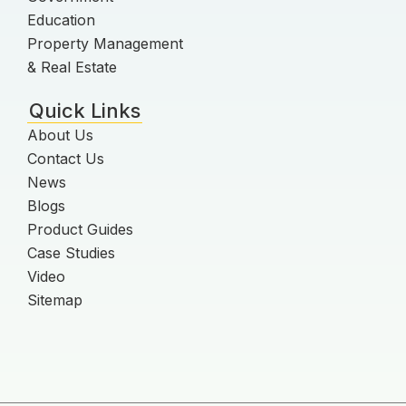
Education
Property Management
& Real Estate
Quick Links
About Us
Contact Us
News
Blogs
Product Guides
Case Studies
Video
Sitemap