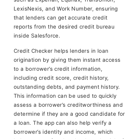
LexisNexis, and Work Number, ensuring
that lenders can get accurate credit
reports from the desired credit bureau
inside Salesforce.
Credit Checker helps lenders in loan
origination by giving them instant access
to a borrower’s credit information,
including credit score, credit history,
outstanding debts, and payment history.
This information can be used to quickly
assess a borrower’s creditworthiness and
determine if they are a good candidate for
a loan. The app can also help verify a
borrower’s identity and income, which