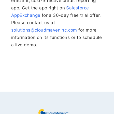
efficient, cost-effective credit reporting
app. Get the app right on
Salesforce
AppExchange
for a 30-day free trial offer.
Please contact us at
solutions@cloudmaveninc.com
for more
information on its functions or to schedule
a live demo.