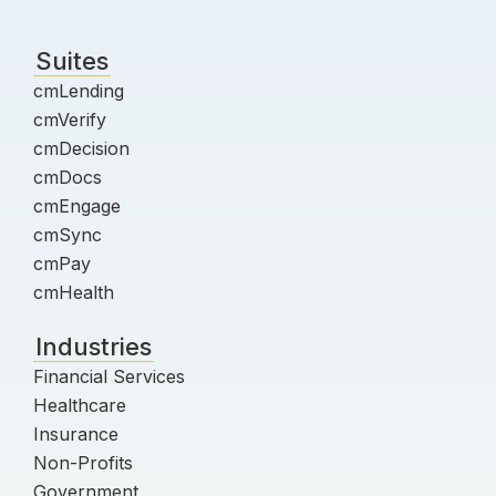
Suites
cmLending
cmVerify
cmDecision
cmDocs
cmEngage
cmSync
cmPay
cmHealth
Industries
Financial Services
Healthcare
Insurance
Non-Profits
Government