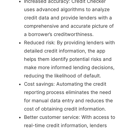
Increased accuracy: Credit Checker
uses advanced algorithms to analyze
credit data and provide lenders with a
comprehensive and accurate picture of
a borrower’s creditworthiness.
Reduced risk: By providing lenders with
detailed credit information, the app
helps them identify potential risks and
make more informed lending decisions,
reducing the likelihood of default.
Cost savings: Automating the credit
reporting process eliminates the need
for manual data entry and reduces the
cost of obtaining credit information.
Better customer service: With access to
real-time credit information, lenders