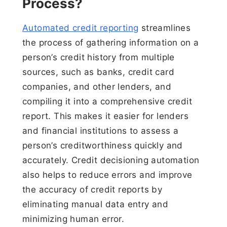
Process?
Automated credit reporting
streamlines
the process of gathering information on a
person’s credit history from multiple
sources, such as banks, credit card
companies, and other lenders, and
compiling it into a comprehensive credit
report. This makes it easier for lenders
and financial institutions to assess a
person’s creditworthiness quickly and
accurately. Credit decisioning automation
also helps to reduce errors and improve
the accuracy of credit reports by
eliminating manual data entry and
minimizing human error.