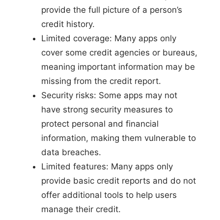
provide the full picture of a person’s
credit history.
Limited coverage: Many apps only
cover some credit agencies or bureaus,
meaning important information may be
missing from the credit report.
Security risks: Some apps may not
have strong security measures to
protect personal and financial
information, making them vulnerable to
data breaches.
Limited features: Many apps only
provide basic credit reports and do not
offer additional tools to help users
manage their credit.