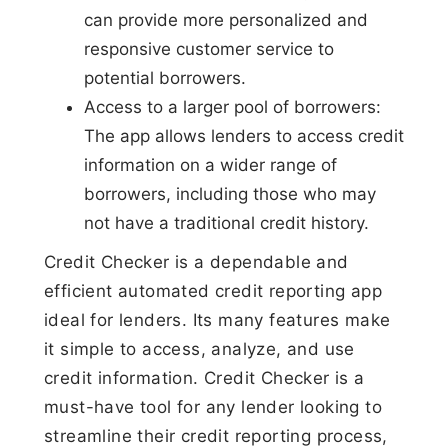
can provide more personalized and
responsive customer service to
potential borrowers.
Access to a larger pool of borrowers:
The app allows lenders to access credit
information on a wider range of
borrowers, including those who may
not have a traditional credit history.
Credit Checker is a dependable and
efficient automated credit reporting app
ideal for lenders. Its many features make
it simple to access, analyze, and use
credit information. Credit Checker is a
must-have tool for any lender looking to
streamline their credit reporting process,