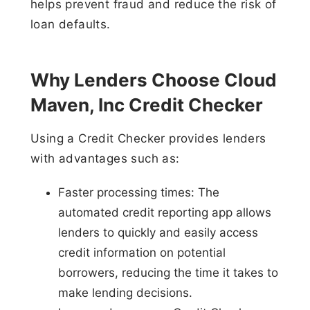
helps prevent fraud and reduce the risk of
loan defaults.
Why Lenders Choose Cloud
Maven, Inc Credit Checker
Using a Credit Checker provides lenders
with advantages such as:
Faster processing times: The
automated credit reporting app allows
lenders to quickly and easily access
credit information on potential
borrowers, reducing the time it takes to
make lending decisions.