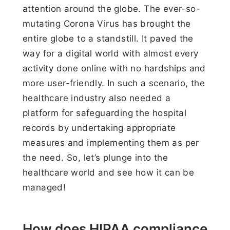
attention around the globe. The ever-so-
mutating Corona Virus has brought the
entire globe to a standstill. It paved the
way for a digital world with almost every
activity done online with no hardships and
more user-friendly. In such a scenario, the
healthcare industry also needed a
platform for safeguarding the hospital
records by undertaking appropriate
measures and implementing them as per
the need. So, let’s plunge into the
healthcare world and see how it can be
managed!
How does HIPAA compliance