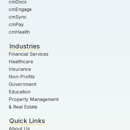
cmDocs
cmEngage
cmSync
cmPay
cmHealth
Industries
Financial Services
Healthcare
Insurance
Non-Profits
Government
Education
Property Management
& Real Estate
Quick Links
About Us