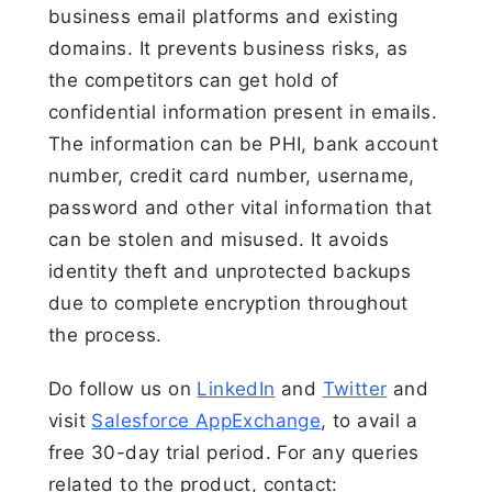
business email platforms and existing
domains. It prevents business risks, as
the competitors can get hold of
confidential information present in emails.
The information can be PHI, bank account
number, credit card number, username,
password and other vital information that
can be stolen and misused. It avoids
identity theft and unprotected backups
due to complete encryption throughout
the process.
Do follow us on
LinkedIn
and
Twitter
and
visit
Salesforce AppExchange
, to avail a
free 30-day trial period. For any queries
related to the product, contact: