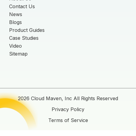
Contact Us
News
Blogs
Product Guides
Case Studies
Video
Sitemap
2026 Cloud Maven, Inc All Rights Reserved
Privacy Policy
Terms of Service