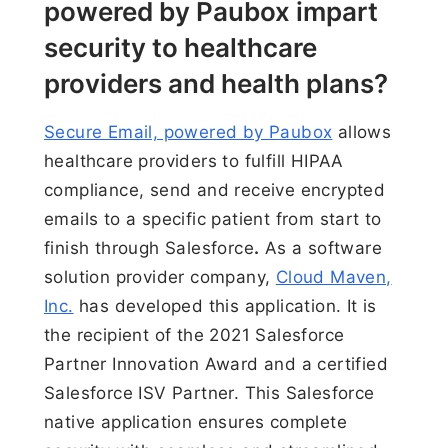
powered by Paubox impart
security to healthcare
providers and health plans?
Secure Email, powered by Paubox
allows
healthcare providers to fulfill HIPAA
compliance, send and receive encrypted
emails to a specific patient from start to
finish through Salesforce
.
As a software
solution provider company,
Cloud Maven,
Inc.
has developed this application. It is
the recipient of the 2021 Salesforce
Partner Innovation Award and a certified
Salesforce ISV Partner. This Salesforce
native application ensures complete