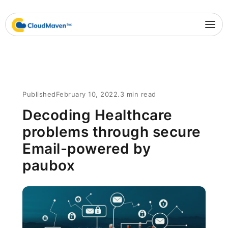
Published
February 10, 2022
.
3 min read
Decoding Healthcare
problems through secure
Email-powered by
paubox