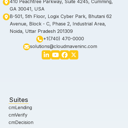
410 Peachtree Parkway, Suite 4245, Cumming,
GA 30041, USA
B-501, 5th Floor, Logix Cyber Park, Bhutani 62
Avenue, Block - C, Phase 2, Industrial Area,
Noida, Uttar Pradesh 201309
+1(740) 470-0000
solutions@cloudmaveninc.com
Suites
cmLending
cmVerify
cmDecision