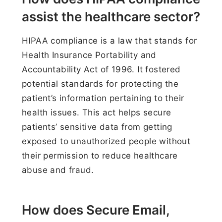
assist the healthcare sector?
HIPAA compliance is a law that stands for
Health Insurance Portability and
Accountability Act of 1996. It fostered
potential standards for protecting the
patient’s information pertaining to their
health issues. This act helps secure
patients’ sensitive data from getting
exposed to unauthorized people without
their permission to reduce healthcare
abuse and fraud.
How does Secure Email,