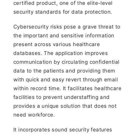
certified product, one of the elite-level
security standards for data protection.
Cybersecurity risks pose a grave threat to
the important and sensitive information
present across various healthcare
databases. The application improves
communication by circulating confidential
data to the patients and providing them
with quick and easy revert through email
within record time. It facilitates healthcare
facilities to prevent understaffing and
provides a unique solution that does not
need workforce.
It incorporates sound security features