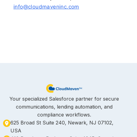
info@cloudmaveninc.com
Your specialized Salesforce partner for secure
communications, lending automation, and
compliance workflows.
625 Broad St Suite 240, Newark, NJ 07102,
USA