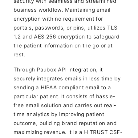
security with seamless and streamlined
business workflow. Maintaining email
encryption with no requirement for
portals, passwords, or pins, utilizes TLS
1.2 and AES 256 encryption to safeguard
the patient information on the go or at
rest.
Through Paubox API Integration, it
securely integrates emails in less time by
sending a HIPAA compliant email to a
particular patient. It consists of hassle-
free email solution and carries out real-
time analytics by improving patient
outcome, building brand reputation and
maximizing revenue. It is a HITRUST CSF-