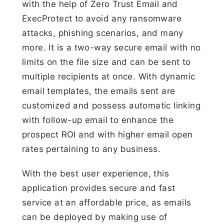
with the help of Zero Trust Email and
ExecProtect to avoid any ransomware
attacks, phishing scenarios, and many
more. It is a two-way secure email with no
limits on the file size and can be sent to
multiple recipients at once. With dynamic
email templates, the emails sent are
customized and possess automatic linking
with follow-up email to enhance the
prospect ROI and with higher email open
rates pertaining to any business.
With the best user experience, this
application provides secure and fast
service at an affordable price, as emails
can be deployed by making use of