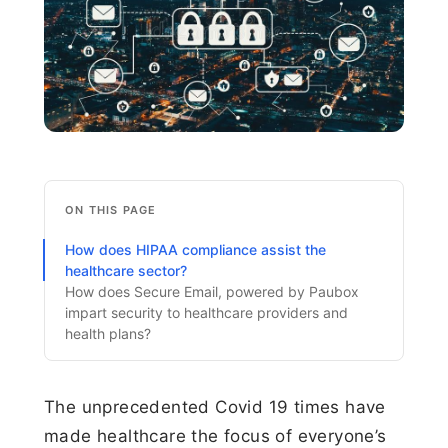
ON THIS PAGE
How does HIPAA compliance assist the
healthcare sector?
How does Secure Email, powered by Paubox
impart security to healthcare providers and
health plans?
The unprecedented Covid 19 times have
made healthcare the focus of everyone’s