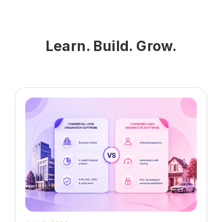
helps lenders monitor ongoing financial
health, assess risk exposure, and
ensure up-to-date repayment eligibility.
Learn. Build. Grow.