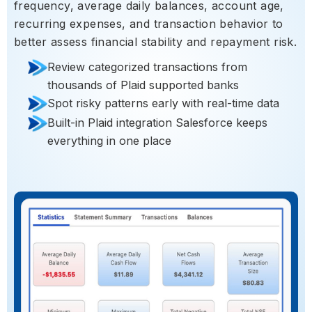
frequency, average daily balances, account age,
recurring expenses, and transaction behavior to
better assess financial stability and repayment risk.
Review categorized transactions from
thousands of Plaid supported banks
Spot risky patterns early with real-time data
Built-in Plaid integration Salesforce keeps
everything in one place