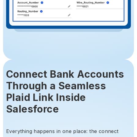
Connect Bank Accounts
Through a Seamless
Plaid Link Inside
Salesforce
Everything happens in one place: the connect