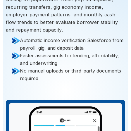
recurring transfers, gig economy income,
employer payment patterns, and monthly cash
flow trends to better evaluate borrower stability
and repayment capacity.
Automatic income verification Salesforce from
payroll, gig, and deposit data
Faster assessments for lending, affordability,
and underwriting
No manual uploads or third-party documents
required