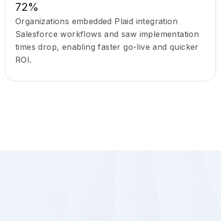
72%
Organizations embedded Plaid integration
Salesforce workflows and saw implementation
times drop, enabling faster go-live and quicker
ROI.