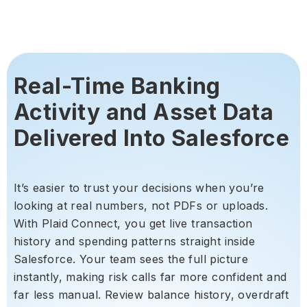
Real-Time Banking
Activity and Asset Data
Delivered Into Salesforce
It’s easier to trust your decisions when you’re
looking at real numbers, not PDFs or uploads.
With Plaid Connect, you get live transaction
history and spending patterns straight inside
Salesforce. Your team sees the full picture
instantly, making risk calls far more confident and
far less manual. Review balance history, overdraft