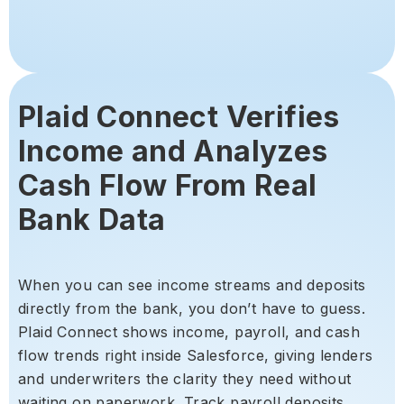
Plaid Connect Verifies
Income and Analyzes
Cash Flow From Real
Bank Data
When you can see income streams and deposits
directly from the bank, you don’t have to guess.
Plaid Connect shows income, payroll, and cash
flow trends right inside Salesforce, giving lenders
and underwriters the clarity they need without
waiting on paperwork. Track payroll deposits,