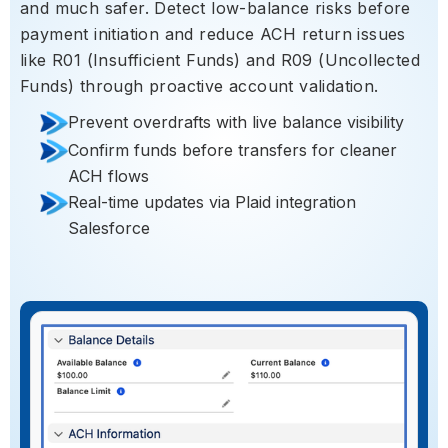
and much safer. Detect low-balance risks before
payment initiation and reduce ACH return issues
like R01 (Insufficient Funds) and R09 (Uncollected
Funds) through proactive account validation.
Prevent overdrafts with live balance visibility
Confirm funds before transfers for cleaner
ACH flows
Real-time updates via Plaid integration
Salesforce