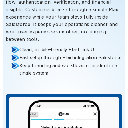
flow, authentication, verification, and financial
insights. Customers breeze through a simple Plaid
experience while your team stays fully inside
Salesforce. It keeps your operations cleaner and
your user experience smoother; no jumping
between tools.
Clean, mobile-friendly Plaid Link UI
Fast setup through Plaid integration Salesforce
Keep branding and workflows consistent in a
single system