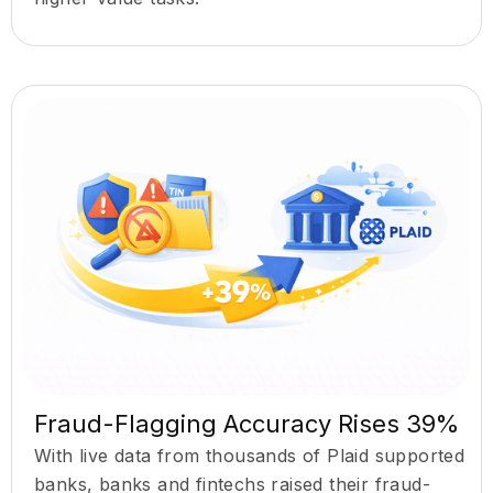
Fraud-Flagging Accuracy Rises 39%
With live data from thousands of Plaid supported
banks, banks and fintechs raised their fraud-