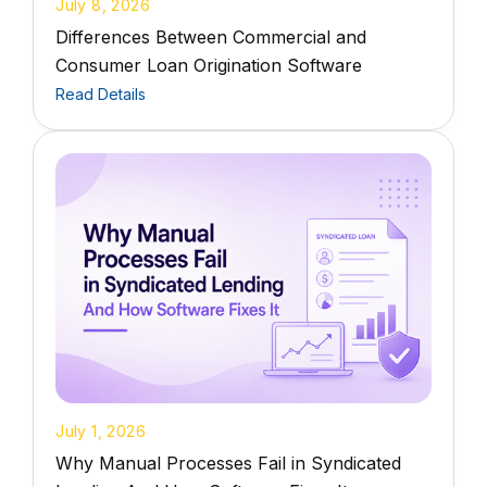
July 8, 2026
Differences Between Commercial and
Consumer Loan Origination Software
Read Details
July 1, 2026
Why Manual Processes Fail in Syndicated