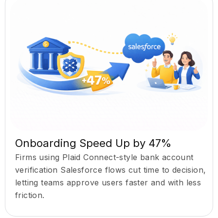
Onboarding Speed Up by 47%
Firms using Plaid Connect-style bank account
verification Salesforce flows cut time to decision,
letting teams approve users faster and with less
friction.