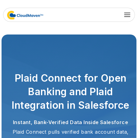
Plaid Connect for Open
Banking and Plaid
Integration in Salesforce
Instant, Bank-Verified Data Inside Salesforce
Plaid Connect pulls verified bank account data,