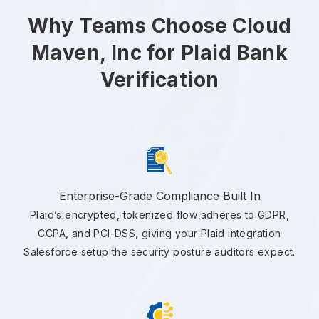
Why Teams Choose Cloud
Maven, Inc for Plaid Bank
Verification
Enterprise-Grade Compliance Built In
Plaid’s encrypted, tokenized flow adheres to GDPR,
CCPA, and PCI-DSS, giving your Plaid integration
Salesforce setup the security posture auditors expect.