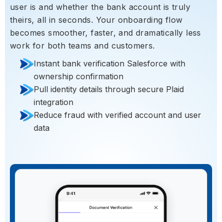
user is and whether the bank account is truly
theirs, all in seconds. Your onboarding flow
becomes smoother, faster, and dramatically less
work for both teams and customers.
Instant bank verification Salesforce with
ownership confirmation
Pull identity details through secure Plaid
integration
Reduce fraud with verified account and user
data