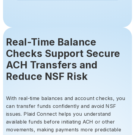
Real-Time Balance
Checks Support Secure
ACH Transfers and
Reduce NSF Risk
With real-time balances and account checks, you
can transfer funds confidently and avoid NSF
issues. Plaid Connect helps you understand
available funds before initiating ACH or other
movements, making payments more predictable