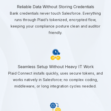
Reliable Data Without Storing Credentials
Bank credentials never touch Salesforce. Everything
runs through Plaid’s tokenized, encrypted flow,
keeping your compliance posture clean and auditor
friendly.
Seamless Setup Without Heavy IT Work
Plaid Connect installs quickly, uses secure tokens, and
works natively in Salesforce; no complex coding,
middleware, or long integration cycles needed.