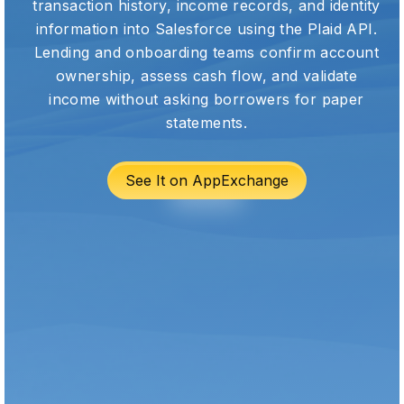
transaction history, income records, and identity
information into Salesforce using the Plaid API.
Lending and onboarding teams confirm account
ownership, assess cash flow, and validate
income without asking borrowers for paper
statements.
See It on AppExchange