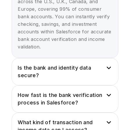
across the U.S., U.K., Canada, and
Europe, covering 99% of consumer
bank accounts. You can instantly verify
checking, savings, and investment
accounts within Salesforce for accurate
bank account verification and income
validation.
Is the bank and identity data
secure?
Yes. Plaid integration uses industry
How fast is the bank verification
leading encryption, tokenized
process in Salesforce?
connections, and is compliant with PCI-
DSS, GDPR and CCPA standards. Your
Bank account verification occurs in
bank verification and identity verification
What kind of transaction and
real-time via Plaid integration for
in Salesforce is completely secure with
income data can I access?