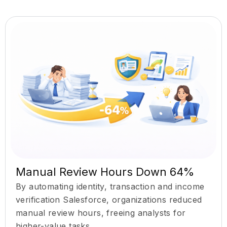
Manual Review Hours Down 64%
By automating identity, transaction and income
verification Salesforce, organizations reduced
manual review hours, freeing analysts for
higher-value tasks.