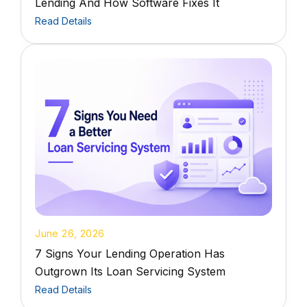
Lending And How Software Fixes It
Read Details
June 26, 2026
7 Signs Your Lending Operation Has
Outgrown Its Loan Servicing System
Read Details