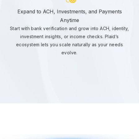
Expand to ACH, Investments, and Payments
Anytime
Start with bank verification and grow into ACH, identity,
investment insights, or income checks. Plaid’s
ecosystem lets you scale naturally as your needs
evolve.