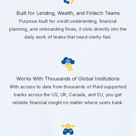
Built for Lending, Wealth, and Fintech Teams
Purpose-built for credit underwriting, financial
planning, and onboarding flows, it slots directly into the
daily work of teams that need clarity fast.
Works With Thousands of Global Institutions
With access to data from thousands of Plaid supported
banks across the US, UK, Canada, and EU, you get
reliable financial insight no matter where users bank.