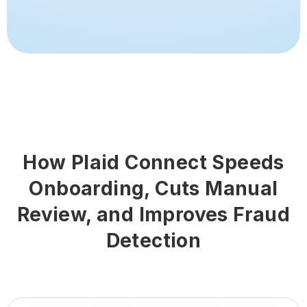
How Plaid Connect Speeds
Onboarding, Cuts Manual
Review, and Improves Fraud
Detection