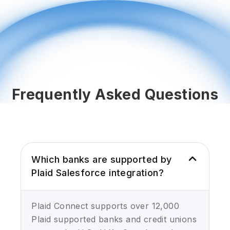
Frequently Asked Questions
Which banks are supported by
Plaid Salesforce integration?
Plaid Connect supports over 12,000
Plaid supported banks and credit unions