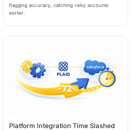
flagging accuracy, catching risky accounts
earlier.
Platform Integration Time Slashed