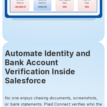
Automate Identity and
Bank Account
Verification Inside
Salesforce
No one enjoys chasing documents, screenshots,
or bank statements. Plaid Connect verifies who the