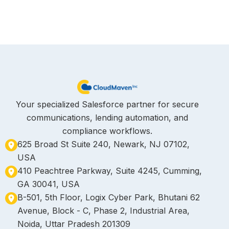
Your specialized Salesforce partner for secure
communications, lending automation, and
compliance workflows.
625 Broad St Suite 240, Newark, NJ 07102,
USA
410 Peachtree Parkway, Suite 4245, Cumming,
GA 30041, USA
B-501, 5th Floor, Logix Cyber Park, Bhutani 62
Avenue, Block - C, Phase 2, Industrial Area,
Noida, Uttar Pradesh 201309