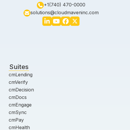
+1(740) 470-0000
solutions@cloudmaveninc.com
Suites
cmLending
cmVerify
cmDecision
cmDocs
cmEngage
cmSync
cmPay
cmHealth