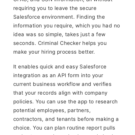
requiring you to leave the secure
Salesforce environment. Finding the
information you require, which you had no
idea was so simple, takes just a few
seconds. Criminal Checker helps you
make your hiring process better.
It enables quick and easy Salesforce
integration as an API form into your
current business workflow and verifies
that your records align with company
policies. You can use the app to research
potential employees, partners,
contractors, and tenants before making a
choice. You can plan routine report pulls