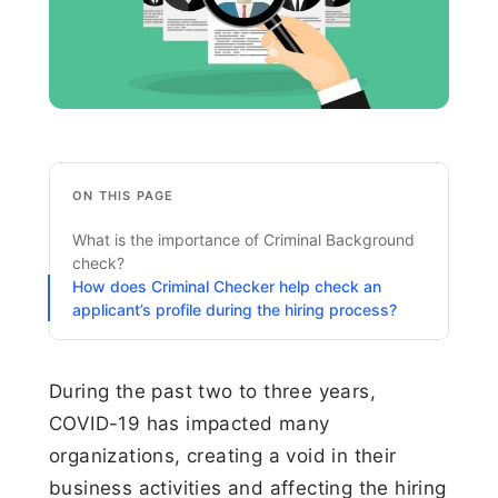
ON THIS PAGE
What is the importance of Criminal Background
check?
How does Criminal Checker help check an
applicant’s profile during the hiring process?
During the past two to three years,
COVID-19 has impacted many
organizations, creating a void in their
business activities and affecting the hiring