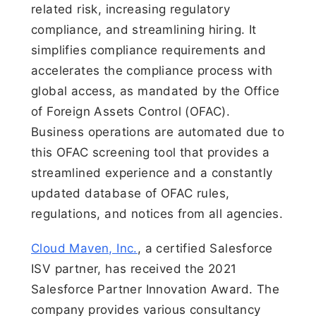
related risk, increasing regulatory
compliance, and streamlining hiring. It
simplifies compliance requirements and
accelerates the compliance process with
global access, as mandated by the Office
of Foreign Assets Control (OFAC).
Business operations are automated due to
this OFAC screening tool that provides a
streamlined experience and a constantly
updated database of OFAC rules,
regulations, and notices from all agencies.
Cloud Maven, Inc.
, a certified Salesforce
ISV partner, has received the 2021
Salesforce Partner Innovation Award. The
company provides various consultancy