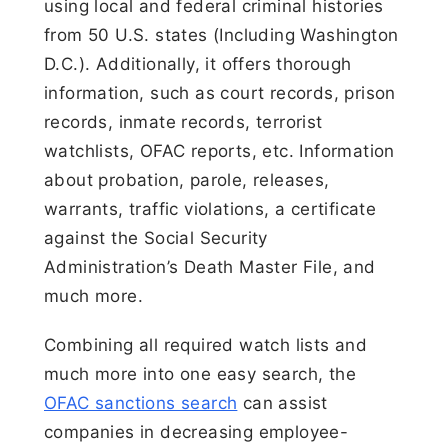
using local and federal criminal histories
from 50 U.S. states (Including Washington
D.C.). Additionally, it offers thorough
information, such as court records, prison
records, inmate records, terrorist
watchlists, OFAC reports, etc. Information
about probation, parole, releases,
warrants, traffic violations, a certificate
against the Social Security
Administration’s Death Master File, and
much more.
Combining all required watch lists and
much more into one easy search, the
OFAC sanctions search
can assist
companies in decreasing employee-