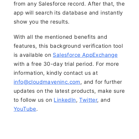
from any Salesforce record. After that, the
app will search its database and instantly
show you the results.
With all the mentioned benefits and
features, this background verification tool
is available on
Salesforce AppExchange
with a free 30-day trial period. For more
information, kindly contact us at
info@cloudmaveninc.com
, and for further
updates on the latest products, make sure
to follow us on
LinkedIn
,
Twitter
, and
YouTube
.