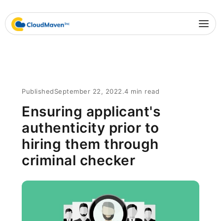
Published
September 22, 2022
.
4 min read
Ensuring applicant's
authenticity prior to
hiring them through
criminal checker