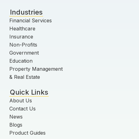
Industries
Financial Services
Healthcare
Insurance
Non-Profits
Government
Education
Property Management
& Real Estate
Quick Links
About Us
Contact Us
News
Blogs
Product Guides