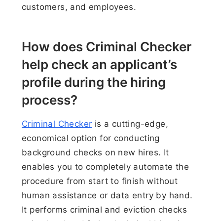
customers, and employees.
How does Criminal Checker
help check an applicant’s
profile during the hiring
process?
Criminal Checker
is a cutting-edge,
economical option for conducting
background checks on new hires. It
enables you to completely automate the
procedure from start to finish without
human assistance or data entry by hand.
It performs criminal and eviction checks