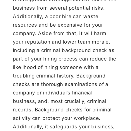
business from several potential risks.
Additionally, a poor hire can waste
resources and be expensive for your
company. Aside from that, it will harm
your reputation and lower team morale.
Including a criminal background check as
part of your hiring process can reduce the
likelihood of hiring someone with a
troubling criminal history. Background
checks are thorough examinations of a
company or individual’s financial,
business, and, most crucially, criminal
records. Background checks for criminal
activity can protect your workplace.
Additionally, it safeguards your business,