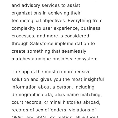
and advisory services to assist
organizations in achieving their
technological objectives. Everything from
complexity to user experience, business
processes, and more is considered
through Salesforce implementation to
create something that seamlessly
matches a unique business ecosystem.
The app is the most comprehensive
solution and gives you the most insightful
information about a person, including
demographic data, alias name matching,
court records, criminal histories abroad,
records of sex offenders, violations of
OFAC, and SSN information, all without