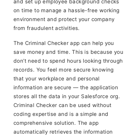
and set up employee background checks
on time to manage a hassle-free working
environment and protect your company
from fraudulent activities.
The Criminal Checker app can help you
save money and time. This is because you
don’t need to spend hours looking through
records. You feel more secure knowing
that your workplace and personal
information are secure — the application
stores all the data in your Salesforce org.
Criminal Checker can be used without
coding expertise and is a simple and
comprehensive solution. The app
automatically retrieves the information