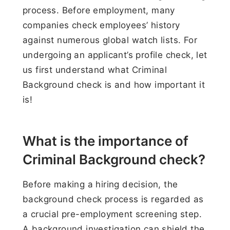
process. Before employment, many
companies check employees’ history
against numerous global watch lists. For
undergoing an applicant’s profile check, let
us first understand what Criminal
Background check is and how important it
is!
What is the importance of
Criminal Background check?
Before making a hiring decision, the
background check process is regarded as
a crucial pre-employment screening step.
A background investigation can shield the